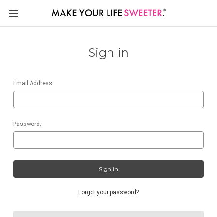
Sign in
Email Address:
Password:
Forgot your password?