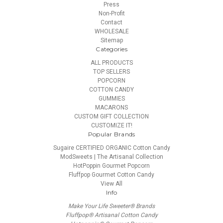
Press
Non-Profit
Contact
WHOLESALE
Sitemap
Categories
ALL PRODUCTS
TOP SELLERS
POPCORN
COTTON CANDY
GUMMIES
MACARONS
CUSTOM GIFT COLLECTION
CUSTOMIZE IT!
Popular Brands
Sugaire CERTIFIED ORGANIC Cotton Candy
ModSweets | The Artisanal Collection
HotPoppin Gourmet Popcorn
Fluffpop Gourmet Cotton Candy
View All
Info
Make Your Life Sweeter® Brands
Fluffpop® Artisanal Cotton Candy