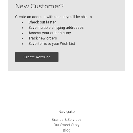
New Customer?
Create an account with us and you'll be able to:
Check out faster
Save multiple shipping addresses
Access your order history
Track new orders
Save items to your Wish List
Create Account
Navigate
Brands & Services
Our Sweet Story
Blog