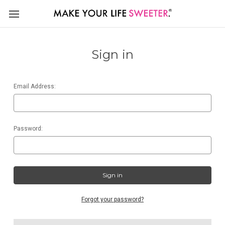
Sign in
Email Address:
Password:
Forgot your password?