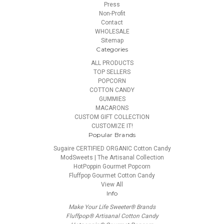
Press
Non-Profit
Contact
WHOLESALE
Sitemap
Categories
ALL PRODUCTS
TOP SELLERS
POPCORN
COTTON CANDY
GUMMIES
MACARONS
CUSTOM GIFT COLLECTION
CUSTOMIZE IT!
Popular Brands
Sugaire CERTIFIED ORGANIC Cotton Candy
ModSweets | The Artisanal Collection
HotPoppin Gourmet Popcorn
Fluffpop Gourmet Cotton Candy
View All
Info
Make Your Life Sweeter® Brands
Fluffpop® Artisanal Cotton Candy