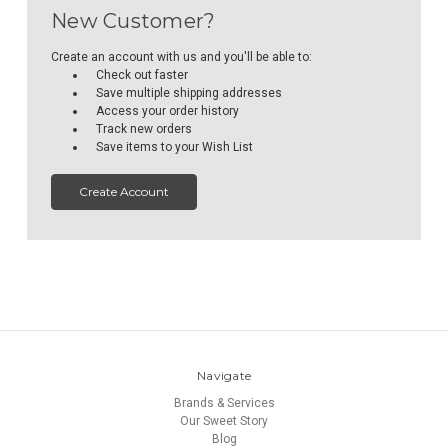
New Customer?
Create an account with us and you'll be able to:
Check out faster
Save multiple shipping addresses
Access your order history
Track new orders
Save items to your Wish List
Create Account
Navigate
Brands & Services
Our Sweet Story
Blog