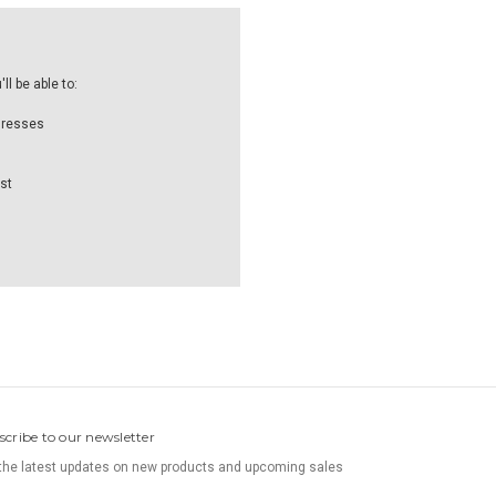
l be able to:
dresses
st
scribe to our newsletter
the latest updates on new products and upcoming sales