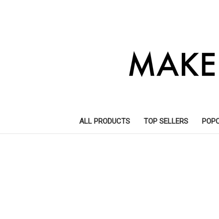
ALL PRODUCTS
TOP SELLERS
POP