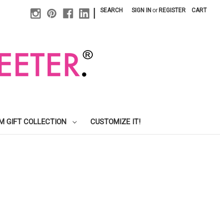
|
SEARCH
SIGN IN
or
REGISTER
CART
M GIFT COLLECTION
CUSTOMIZE IT!