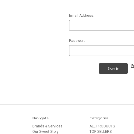
Email Address:
Password:
F
Navigate
Categories
Brands & Services
ALL PRODUCTS
Our Sweet Story
TOP SELLERS