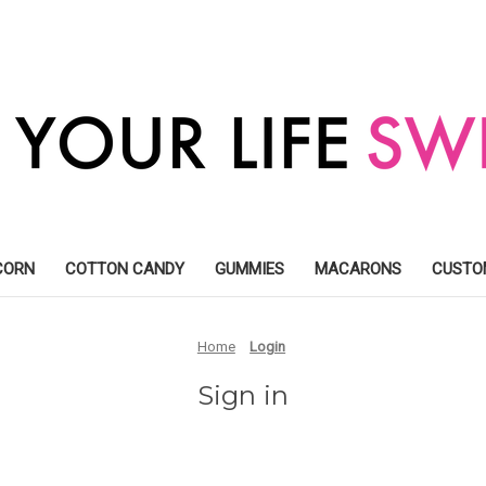
CORN
COTTON CANDY
GUMMIES
MACARONS
CUSTO
Home
Login
Sign in