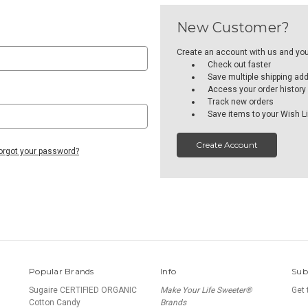
New Customer?
Create an account with us and you'l
Check out faster
Save multiple shipping ad
Access your order history
Track new orders
Save items to your Wish Li
Create Account
orgot your password?
Popular Brands
Info
Sub
Sugaire CERTIFIED ORGANIC
Make Your Life Sweeter®
Get 
Cotton Candy
Brands