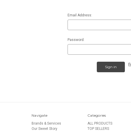
Email Address:
Password:
F
Navigate
Categories
Brands & Services
ALL PRODUCTS
Our Sweet Story
TOP SELLERS