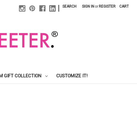
|
SEARCH
SIGN IN
or
REGISTER
CART
M GIFT COLLECTION
CUSTOMIZE IT!