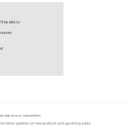
l be able to:
dresses
st
scribe to our newsletter
the latest updates on new products and upcoming sales