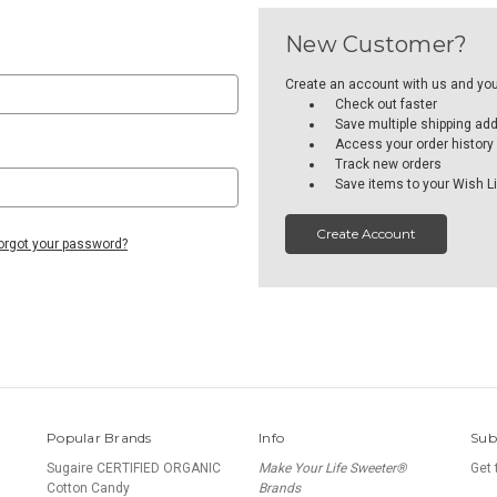
New Customer?
Create an account with us and you'l
Check out faster
Save multiple shipping ad
Access your order history
Track new orders
Save items to your Wish Li
Create Account
orgot your password?
Popular Brands
Info
Sub
Sugaire CERTIFIED ORGANIC
Make Your Life Sweeter®
Get 
Cotton Candy
Brands