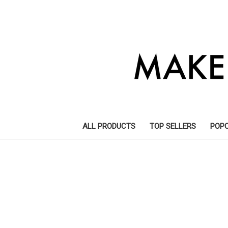
ALL PRODUCTS
TOP SELLERS
POP