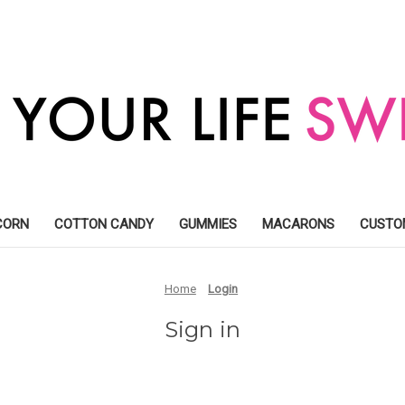
CORN
COTTON CANDY
GUMMIES
MACARONS
CUSTO
Home
Login
Sign in