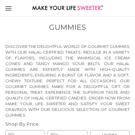
GUMMIES
DISCOVER THE DELIGHTFUL WORLD OF GOURMET GUMMIES
WITH OUR HALAL-CERTIFIED TREATS. INDULGE IN A VARIETY
OF FLAVORS, INCLUDING THE WHIMSICAL ICE CREAM
CONES AND TANGY MANGO SOUR BELTS. OUR HALAL
GUMMIES ARE EXPERTLY MADE WITH HIGH-QUALITY
INGREDIENTS, ENSURING A BURST OF FLAVOR AND A SOFT,
CHEWY TEXTURE. PERFECT FOR ALL OCCASIONS, OUR
GOURMET GUMMIES MAKE FOR A DELIGHTFUL GIFT OR
PERSONAL TREAT. EXPERIENCE THE SUPERIOR TASTE AND
QUALITY OF HALAL-CERTIFIED CANDIES. ORDER NOW FROM
MAKE YOUR LIFE SWEETER AND SATISFY YOUR SWEET
CRAVINGS WITH OUR DELICIOUS SELECTION OF GOURMET
GUMMIES.
Shop By Price
Update