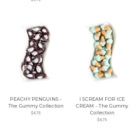
PEACHY PENGUINS -
I SCREAM FOR ICE
The Gummy Collection
CREAM - The Gummy
Collection
$4.75
$4.75