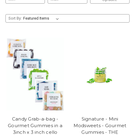
Sort By:
Candy Grab-a-bag -
Signature - Mini
Gourmet Gummies in a
Modsweets - Gourmet
3inch x 3 inch cello
Gummies - THE