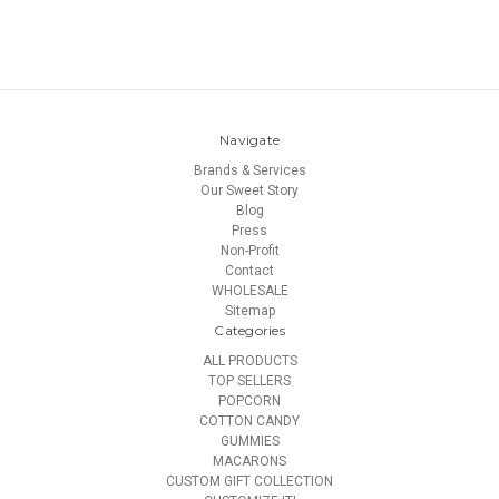
Navigate
Brands & Services
Our Sweet Story
Blog
Press
Non-Profit
Contact
WHOLESALE
Sitemap
Categories
ALL PRODUCTS
TOP SELLERS
POPCORN
COTTON CANDY
GUMMIES
MACARONS
CUSTOM GIFT COLLECTION