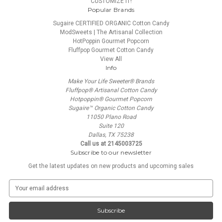
CUSTOMIZE IT!
Popular Brands
Sugaire CERTIFIED ORGANIC Cotton Candy
ModSweets | The Artisanal Collection
HotPoppin Gourmet Popcorn
Fluffpop Gourmet Cotton Candy
View All
Info
Make Your Life Sweeter® Brands
Fluffpop® Artisanal Cotton Candy
Hotpoppin® Gourmet Popcorn
Sugaire™ Organic Cotton Candy
11050 Plano Road
Suite 120
Dallas, TX 75238
Call us at 2145003725
Subscribe to our newsletter
Get the latest updates on new products and upcoming sales
E
m
a
i
l