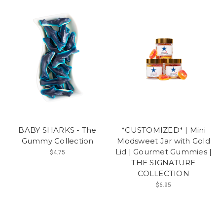
BABY SHARKS - The
*CUSTOMIZED* | Mini
Gummy Collection
Modsweet Jar with Gold
Lid | Gourmet Gummies |
$4.75
THE SIGNATURE
COLLECTION
$6.95