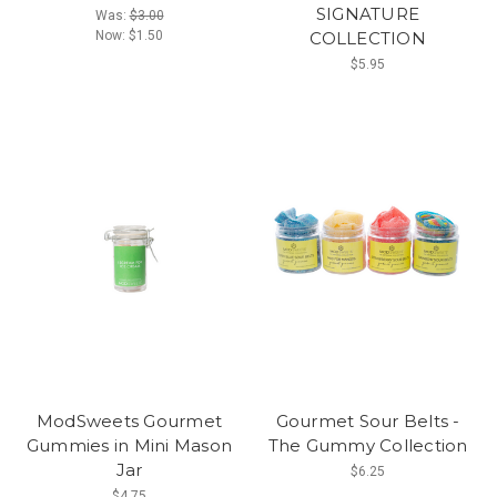
SIGNATURE
Was:
$3.00
Now:
$1.50
COLLECTION
$5.95
ModSweets Gourmet
Gourmet Sour Belts -
Gummies in Mini Mason
The Gummy Collection
Jar
$6.25
$4.75