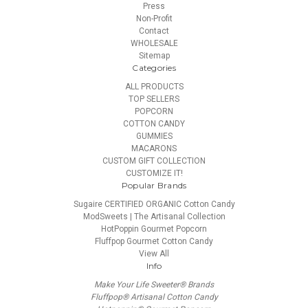
Press
Non-Profit
Contact
WHOLESALE
Sitemap
Categories
ALL PRODUCTS
TOP SELLERS
POPCORN
COTTON CANDY
GUMMIES
MACARONS
CUSTOM GIFT COLLECTION
CUSTOMIZE IT!
Popular Brands
Sugaire CERTIFIED ORGANIC Cotton Candy
ModSweets | The Artisanal Collection
HotPoppin Gourmet Popcorn
Fluffpop Gourmet Cotton Candy
View All
Info
Make Your Life Sweeter® Brands
Fluffpop® Artisanal Cotton Candy