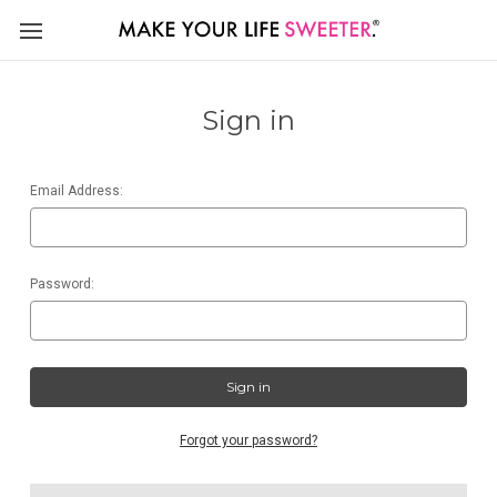
Sign in
Email Address:
Password:
Forgot your password?