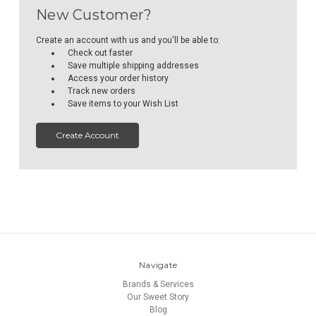
New Customer?
Create an account with us and you'll be able to:
Check out faster
Save multiple shipping addresses
Access your order history
Track new orders
Save items to your Wish List
Create Account
Navigate
Brands & Services
Our Sweet Story
Blog