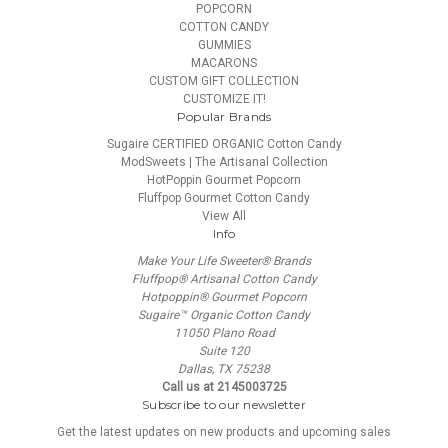
POPCORN
COTTON CANDY
GUMMIES
MACARONS
CUSTOM GIFT COLLECTION
CUSTOMIZE IT!
Popular Brands
Sugaire CERTIFIED ORGANIC Cotton Candy
ModSweets | The Artisanal Collection
HotPoppin Gourmet Popcorn
Fluffpop Gourmet Cotton Candy
View All
Info
Make Your Life Sweeter® Brands
Fluffpop® Artisanal Cotton Candy
Hotpoppin® Gourmet Popcorn
Sugaire™ Organic Cotton Candy
11050 Plano Road
Suite 120
Dallas, TX 75238
Call us at 2145003725
Subscribe to our newsletter
Get the latest updates on new products and upcoming sales