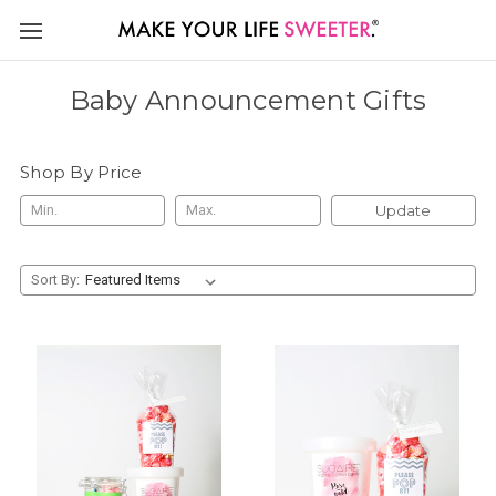
Baby Announcement Gifts
Shop By Price
Update
Sort By: