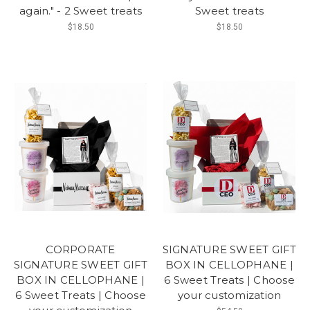
again." - 2 Sweet treats
Sweet treats
$18.50
$18.50
CORPORATE
SIGNATURE SWEET GIFT
SIGNATURE SWEET GIFT
BOX IN CELLOPHANE |
BOX IN CELLOPHANE |
6 Sweet Treats | Choose
6 Sweet Treats | Choose
your customization