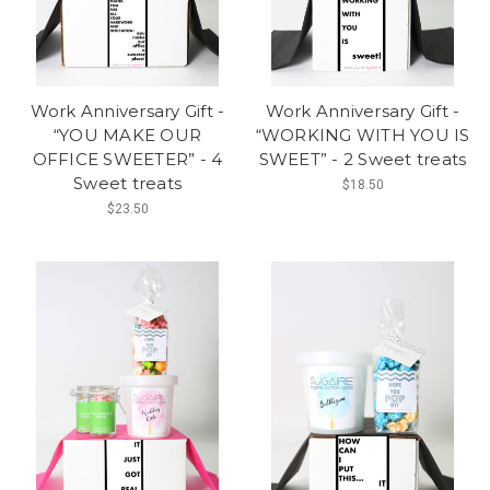
Work Anniversary Gift -
Work Anniversary Gift -
“YOU MAKE OUR
“WORKING WITH YOU IS
OFFICE SWEETER” - 4
SWEET” - 2 Sweet treats
Sweet treats
$18.50
$23.50