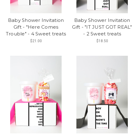
Baby Shower Invitation
Baby Shower Invitation
Gift - "Here Comes
Gift - "IT JUST GOT REAL"
Trouble" - 4 Sweet treats
- 2 Sweet treats
$21.00
$18.50