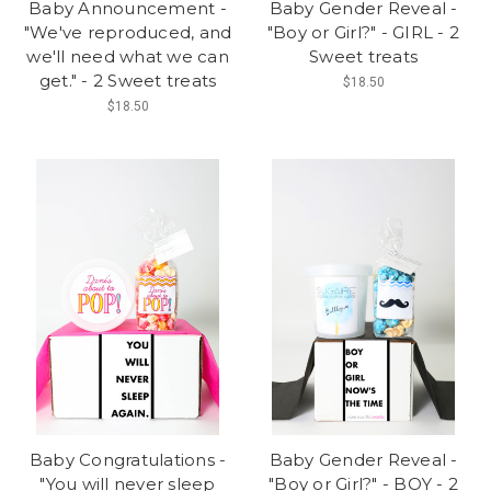
Baby Announcement -
Baby Gender Reveal -
"We've reproduced, and
"Boy or Girl?" - GIRL - 2
we'll need what we can
Sweet treats
get." - 2 Sweet treats
$18.50
$18.50
Baby Congratulations -
Baby Gender Reveal -
"You will never sleep
"Boy or Girl?" - BOY - 2