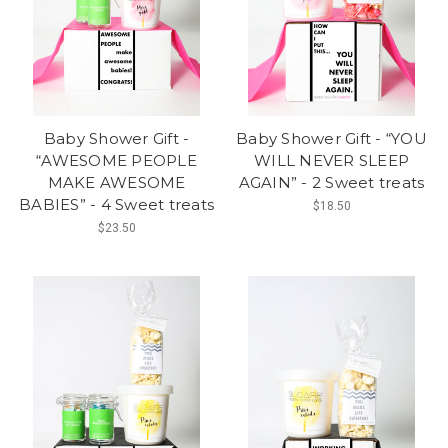
Baby Shower Gift -
Baby Shower Gift - “YOU
“AWESOME PEOPLE
WILL NEVER SLEEP
MAKE AWESOME
AGAIN” - 2 Sweet treats
BABIES” - 4 Sweet treats
$18.50
$23.50