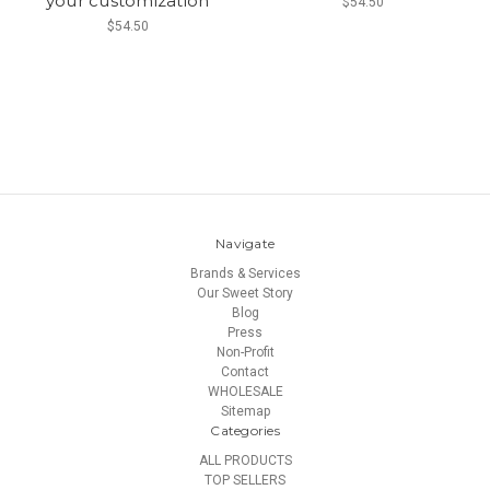
your customization
$54.50
$54.50
Navigate
Brands & Services
Our Sweet Story
Blog
Press
Non-Profit
Contact
WHOLESALE
Sitemap
Categories
ALL PRODUCTS
TOP SELLERS