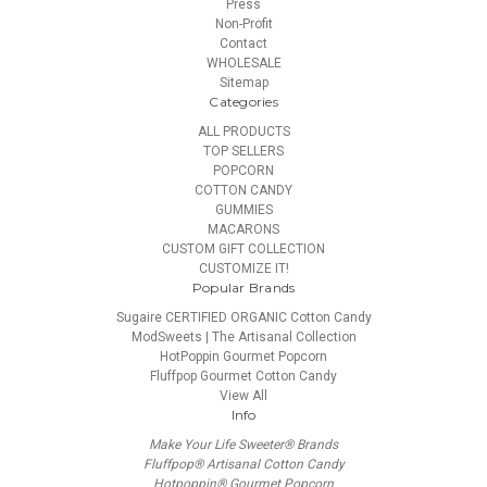
Press
Non-Profit
Contact
WHOLESALE
Sitemap
Categories
ALL PRODUCTS
TOP SELLERS
POPCORN
COTTON CANDY
GUMMIES
MACARONS
CUSTOM GIFT COLLECTION
CUSTOMIZE IT!
Popular Brands
Sugaire CERTIFIED ORGANIC Cotton Candy
ModSweets | The Artisanal Collection
HotPoppin Gourmet Popcorn
Fluffpop Gourmet Cotton Candy
View All
Info
Make Your Life Sweeter® Brands
Fluffpop® Artisanal Cotton Candy
Hotpoppin® Gourmet Popcorn