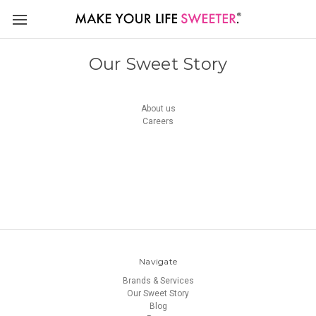
Our Sweet Story
About us
Careers
Navigate
Brands & Services
Our Sweet Story
Blog