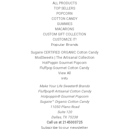
ALL PRODUCTS
TOP SELLERS
POPCORN
COTTON CANDY
GUMMIES
MACARONS
CUSTOM GIFT COLLECTION
CUSTOMIZE IT!
Popular Brands
Sugaire CERTIFIED ORGANIC Cotton Candy
ModSweets | The Artisanal Collection
HotPoppin Gourmet Popcorn
Fluffpop Gourmet Cotton Candy
View All
Info
Make Your Life Sweeter® Brands
Fluffpop® Artisanal Cotton Candy
Hotpoppin® Gourmet Popcorn
Sugaire™ Organic Cotton Candy
11050 Plano Road
Suite 120
Dallas, TX 75238
Call us at 2145003725
Subscribe to our newsletter