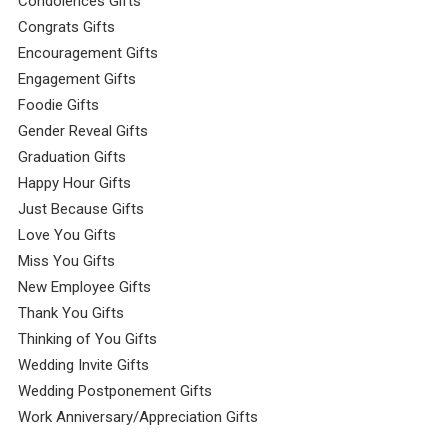
Condolences Gifts
Congrats Gifts
Encouragement Gifts
Engagement Gifts
Foodie Gifts
Gender Reveal Gifts
Graduation Gifts
Happy Hour Gifts
Just Because Gifts
Love You Gifts
Miss You Gifts
New Employee Gifts
Thank You Gifts
Thinking of You Gifts
Wedding Invite Gifts
Wedding Postponement Gifts
Work Anniversary/Appreciation Gifts