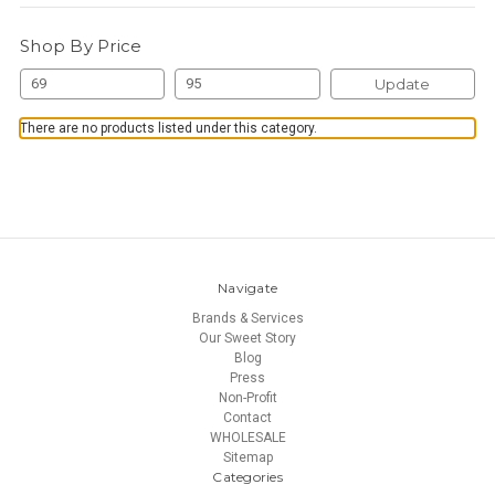
Shop By Price
Update
There are no products listed under this category.
Navigate
Brands & Services
Our Sweet Story
Blog
Press
Non-Profit
Contact
WHOLESALE
Sitemap
Categories