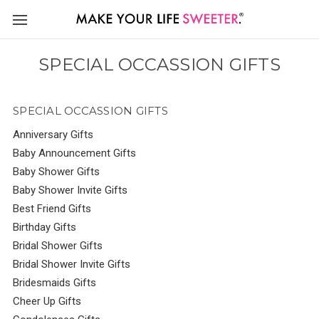
SPECIAL OCCASSION GIFTS
SPECIAL OCCASSION GIFTS
Anniversary Gifts
Baby Announcement Gifts
Baby Shower Gifts
Baby Shower Invite Gifts
Best Friend Gifts
Birthday Gifts
Bridal Shower Gifts
Bridal Shower Invite Gifts
Bridesmaids Gifts
Cheer Up Gifts