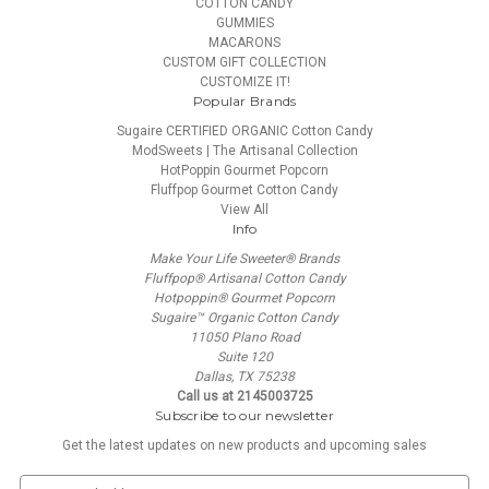
COTTON CANDY
GUMMIES
MACARONS
CUSTOM GIFT COLLECTION
CUSTOMIZE IT!
Popular Brands
Sugaire CERTIFIED ORGANIC Cotton Candy
ModSweets | The Artisanal Collection
HotPoppin Gourmet Popcorn
Fluffpop Gourmet Cotton Candy
View All
Info
Make Your Life Sweeter® Brands
Fluffpop® Artisanal Cotton Candy
Hotpoppin® Gourmet Popcorn
Sugaire™ Organic Cotton Candy
11050 Plano Road
Suite 120
Dallas, TX 75238
Call us at 2145003725
Subscribe to our newsletter
Get the latest updates on new products and upcoming sales
E