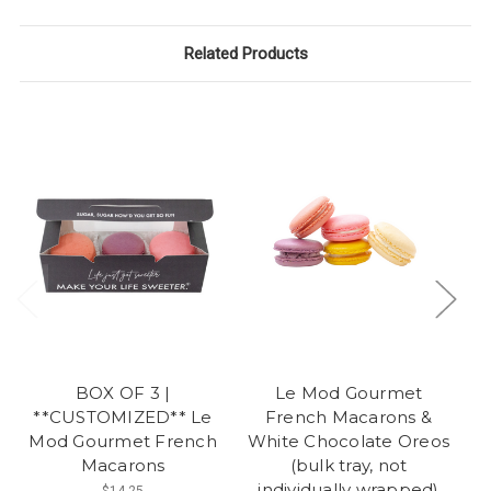
Related Products
BOX OF 3 |
Le Mod Gourmet
**CUSTOMIZED** Le
French Macarons &
Mod Gourmet French
White Chocolate Oreos
Macarons
(bulk tray, not
individually wrapped)
$14.25