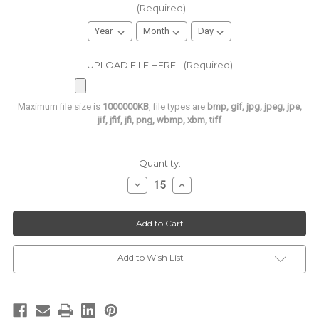
(Required)
UPLOAD FILE HERE:
(Required)
Maximum file size is
1000000KB
, file types are
bmp, gif, jpg, jpeg, jpe,
jif, jfif, jfi, png, wbmp, xbm, tiff
Current
Quantity:
Stock:
Decrease
Increase
Quantity
Quantity
of
of
**CUSTOMIZED**
**CUSTOMIZED**
Le
Le
Mod
Mod
Gourmet
Gourmet
French
French
Macarons
Macarons
Add to Wish List
|
|
Bulk
Bulk
Packaged
Packaged
in
in
a
a
Blister
Blister
Pack
Pack