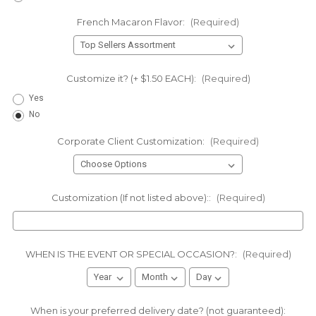
French Macaron Flavor:
(Required)
Customize it? (+ $1.50 EACH):
(Required)
Yes
No
Corporate Client Customization:
(Required)
Customization (If not listed above)::
(Required)
WHEN IS THE EVENT OR SPECIAL OCCASION?:
(Required)
When is your preferred delivery date? (not guaranteed):