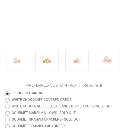
PREFERRED CUSTOM TREAT:
(Required)
FRENCH MACARONS
WHITE CHOCOLATE COVERED OREOS
WHITE CHOCOLATE REESE'S PEANUT BUTTER CUPS - SOLD OUT
GOURMET MARSHMALLOWS - SOLD OUT
GOURMET GRAHAM CRACKERS - SOLD OUT
GOURMET TIRAMISU LADYFINGER