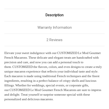
Description
Warranty Information
2 Reviews
Elevate your sweet indulgence with our CUSTOMIZED Le Mod Gourmet
French Macarons. These delicate and elegant treats are handcrafted with
precision and care, and now you can add a personal touch to
them.
CUSTOMIZED
the flavors, colors, and even designs to create a truly
unique macaron experience that reflects your individual taste and style.
Each macaron is made using traditional French techniques and the finest
ingredients, resulting in a perfect balance of crispy shells and luscious
fillings. Whether for weddings, special events, or corporate gifts,
our
CUSTOMIZED
Le Mod Gourmet French Macarons are sure to impress
and delight. Treat yourself or surprise someone special with these
personalized and delicious macarons.