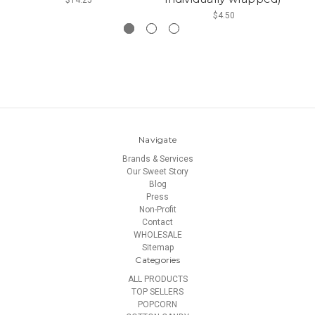
$4.50
Navigate
Brands & Services
Our Sweet Story
Blog
Press
Non-Profit
Contact
WHOLESALE
Sitemap
Categories
ALL PRODUCTS
TOP SELLERS
POPCORN