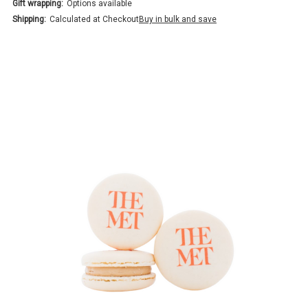
Gift wrapping:
Options available
Shipping:
Calculated at Checkout
Buy in bulk and save