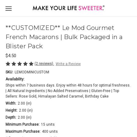
**CUSTOMIZED** Le Mod Gourmet
French Macarons | Bulk Packaged in a
Blister Pack
$4.50
(2 reviews)
Write a Review
SKU:
LEMODMINICUSTOM
Availability:
Ships within 7 business days. Enjoy within 48 hours for optimal freshness.
| All Natural Ingredients | No Added Preservatives | Gluten-Free | Top
Sellers: Rose Gold, Himalayan Salted Caramel, Birthday Cake
Width:
2.00 (in)
Height:
2.00 (in)
Depth:
2.00 (in)
Minimum Purchase:
15 units
Maximum Purchase:
400 units