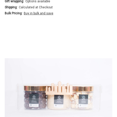
Gift wrapping:
Options available
Shipping:
Calculated at Checkout
Bulk Pricing:
Buy in bulk and save