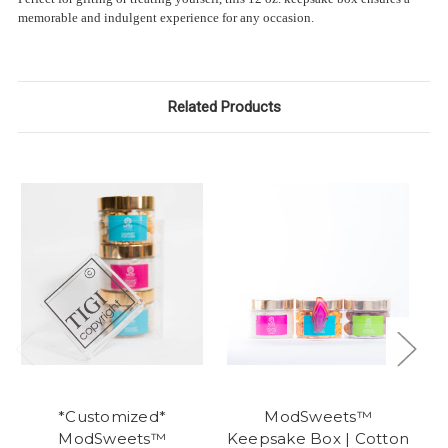
memorable and indulgent experience for any occasion.
Related Products
*Customized*
ModSweets™
ModSweets™
Keepsake Box | Cotton