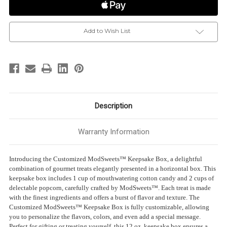
Cotton
Cotton
Candy
Candy
&
&
2-
2-
Popcorn
Popcorn
Add to Wish List
|
|
1
1
Cup
Cup
Each
Each
|
|
Size:
Size:
12
12
oz.
oz.
|
|
Horizontal
Horizontal
Box
Box
Description
Warranty Information
Introducing the Customized ModSweets™ Keepsake Box, a delightful
combination of gourmet treats elegantly presented in a horizontal box. This
keepsake box includes 1 cup of mouthwatering cotton candy and 2 cups of
delectable popcorn, carefully crafted by ModSweets™. Each treat is made
with the finest ingredients and offers a burst of flavor and texture. The
Customized ModSweets™ Keepsake Box is fully customizable, allowing
you to personalize the flavors, colors, and even add a special message.
Perfect for gifting or treating yourself, this 12 oz. keepsake box ensures a