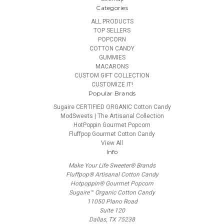
Categories
ALL PRODUCTS
TOP SELLERS
POPCORN
COTTON CANDY
GUMMIES
MACARONS
CUSTOM GIFT COLLECTION
CUSTOMIZE IT!
Popular Brands
Sugaire CERTIFIED ORGANIC Cotton Candy
ModSweets | The Artisanal Collection
HotPoppin Gourmet Popcorn
Fluffpop Gourmet Cotton Candy
View All
Info
Make Your Life Sweeter® Brands
Fluffpop® Artisanal Cotton Candy
Hotpoppin® Gourmet Popcorn
Sugaire™ Organic Cotton Candy
11050 Plano Road
Suite 120
Dallas, TX 75238