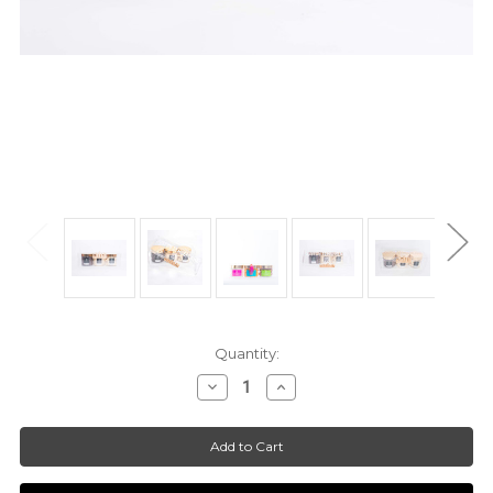
Current
Quantity:
Stock:
Decrease
Increase
Quantity
Quantity
of
of
*Customized*
*Customized*
ModSweets™
ModSweets™
Keepsake
Keepsake
Box
Box
|
|
1-
1-