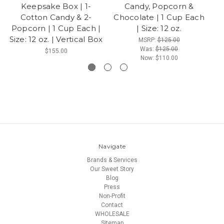
Keepsake Box | 1-
Candy, Popcorn &
Su
Cotton Candy & 2-
Chocolate | 1 Cup Each
Popcorn | 1 Cup Each |
| Size: 12 oz.
Size: 12 oz. | Vertical Box
MSRP:
$125.00
Was:
$125.00
$155.00
Now:
$110.00
Navigate
Brands & Services
Our Sweet Story
Blog
Press
Non-Profit
Contact
WHOLESALE
Sitemap