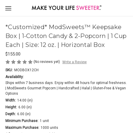
*Customized* ModSweets™ Keepsake
Box | 1-Cotton Candy & 2-Popcorn | 1 Cup
Each | Size: 12 oz. | Horizontal Box
$155.00
(No reviews yet)
Write a Review
SKU:
MODBOX12CH
Availability:
Ships within 7 business days. Enjoy within 48 hours for optimal freshness.
| ModSweets Gourmet Popcorn | Handcrafted | Halal | Gluten-Free & Vegan
Options
Width:
14.00 (in)
Height:
6.00 (in)
Depth:
6.00 (in)
Minimum Purchase:
1 unit
Maximum Purchase:
1000 units