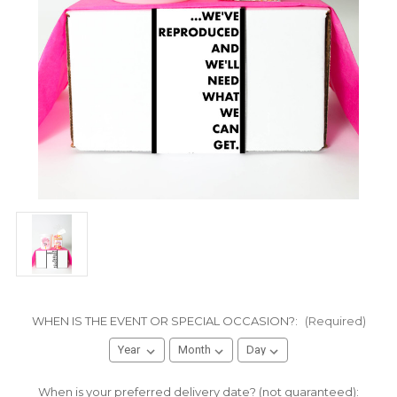
WHEN IS THE EVENT OR SPECIAL OCCASION?:
(Required)
When is your preferred delivery date? (not guaranteed):