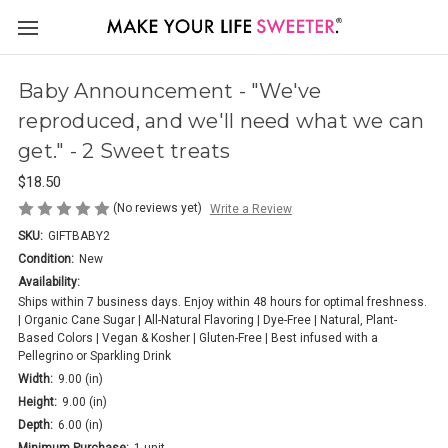
Baby Announcement - "We've
reproduced, and we'll need what we can
get." - 2 Sweet treats
$18.50
(No reviews yet)
Write a Review
SKU:
GIFTBABY2
Condition:
New
Availability:
Ships within 7 business days. Enjoy within 48 hours for optimal freshness.
| Organic Cane Sugar | All-Natural Flavoring | Dye-Free | Natural, Plant-
Based Colors | Vegan & Kosher | Gluten-Free | Best infused with a
Pellegrino or Sparkling Drink
Width:
9.00 (in)
Height:
9.00 (in)
Depth:
6.00 (in)
Minimum Purchase:
1 unit