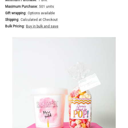
Maximum Purchase:
501 units
Gift wrapping:
Options available
Shipping:
Calculated at Checkout
Bulk Pricing:
Buy in bulk and save