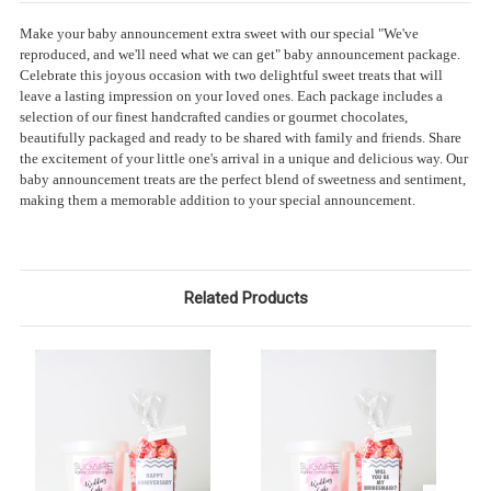
Make your baby announcement extra sweet with our special "We've
reproduced, and we'll need what we can get" baby announcement package.
Celebrate this joyous occasion with two delightful sweet treats that will
leave a lasting impression on your loved ones. Each package includes a
selection of our finest handcrafted candies or gourmet chocolates,
beautifully packaged and ready to be shared with family and friends. Share
the excitement of your little one's arrival in a unique and delicious way. Our
baby announcement treats are the perfect blend of sweetness and sentiment,
making them a memorable addition to your special announcement.
Related Products