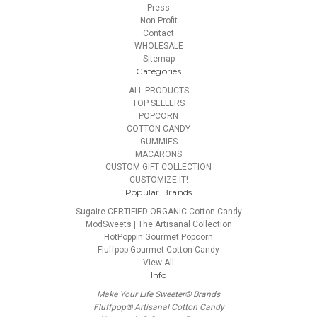
Press
Non-Profit
Contact
WHOLESALE
Sitemap
Categories
ALL PRODUCTS
TOP SELLERS
POPCORN
COTTON CANDY
GUMMIES
MACARONS
CUSTOM GIFT COLLECTION
CUSTOMIZE IT!
Popular Brands
Sugaire CERTIFIED ORGANIC Cotton Candy
ModSweets | The Artisanal Collection
HotPoppin Gourmet Popcorn
Fluffpop Gourmet Cotton Candy
View All
Info
Make Your Life Sweeter® Brands
Fluffpop® Artisanal Cotton Candy