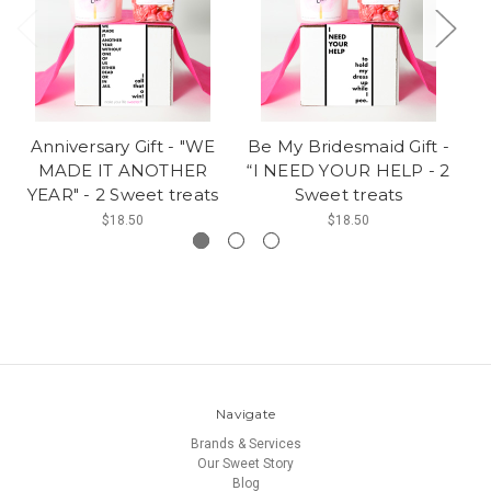
Anniversary Gift - "WE
Be My Bridesmaid Gift -
B
MADE IT ANOTHER
“I NEED YOUR HELP - 2
"
YEAR" - 2 Sweet treats
Sweet treats
$18.50
$18.50
Navigate
Brands & Services
Our Sweet Story
Blog