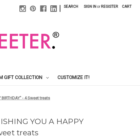
|
SEARCH
SIGN IN
or
REGISTER
CART
M GIFT COLLECTION
CUSTOMIZE IT!
 BIRTHDAY" - 4 Sweet treats
 "WISHING YOU A HAPPY
eet treats