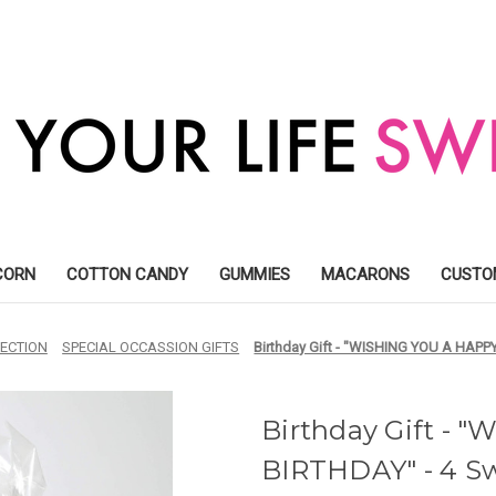
CORN
COTTON CANDY
GUMMIES
MACARONS
CUSTO
ECTION
SPECIAL OCCASSION GIFTS
Birthday Gift - "WISHING YOU A HAPPY
Birthday Gift -
BIRTHDAY" - 4 Sw