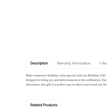
Description
Warranty Information
1 Re
Make someone's birthday extra special with our Birthday Gift 
designed to bring joy and deliciousness to the celebration. Eac
chocolates, this gift is a perfect way to show your loved one 
Related Products