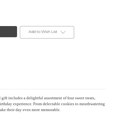
Add to Wish List
t includes a delightful assortment of four sweet treats,
e birthday experience. From delectable cookies to mouthwatering
 make their day even more memorable.