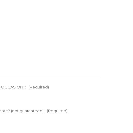
L OCCASION?:
(Required)
 date? (not guaranteed):
(Required)