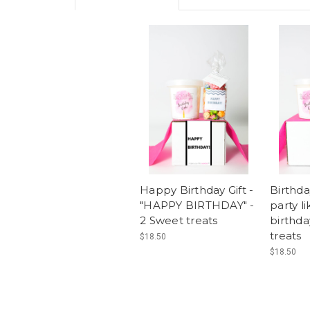
Happy Birthday Gift -
Birthda
"HAPPY BIRTHDAY" -
party li
2 Sweet treats
birthda
treats
$18.50
$18.50