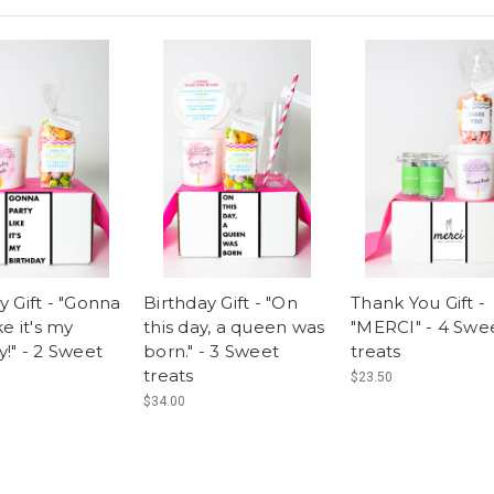
y Gift - "Gonna
Birthday Gift - "On
Thank You Gift -
ke it's my
this day, a queen was
"MERCI" - 4 Swe
y!" - 2 Sweet
born." - 3 Sweet
treats
treats
$23.50
$34.00