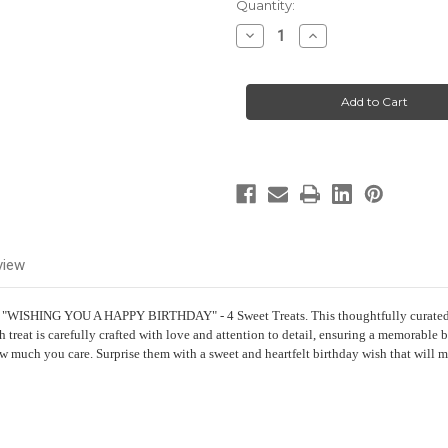
Current
Quantity:
Stock:
Decrease
Increase
Quantity
Quantity
of
of
Birthday
Birthday
Gift
Gift
-
-
"WISHING
"WISHING
YOU
YOU
A
A
HAPPY
HAPPY
BIRTHDAY"
BIRTHDAY"
-
-
4
4
Sweet
Sweet
treats
treats
view
- "WISHING YOU A HAPPY BIRTHDAY" - 4 Sweet Treats. This thoughtfully curated gif
h treat is carefully crafted with love and attention to detail, ensuring a memorabl
how much you care. Surprise them with a sweet and heartfelt birthday wish that will