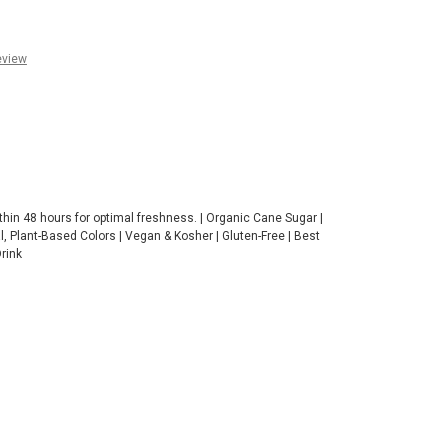
eview
thin 48 hours for optimal freshness. | Organic Cane Sugar |
ral, Plant-Based Colors | Vegan & Kosher | Gluten-Free | Best
Drink