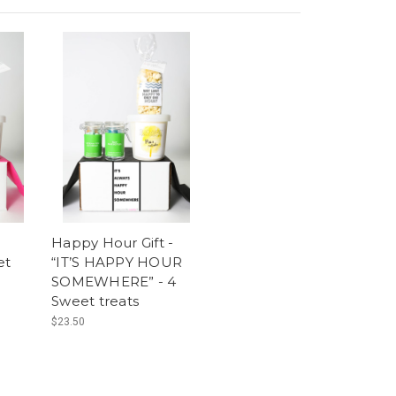
Happy Hour Gift -
et
“IT’S HAPPY HOUR
SOMEWHERE” - 4
Sweet treats
$23.50