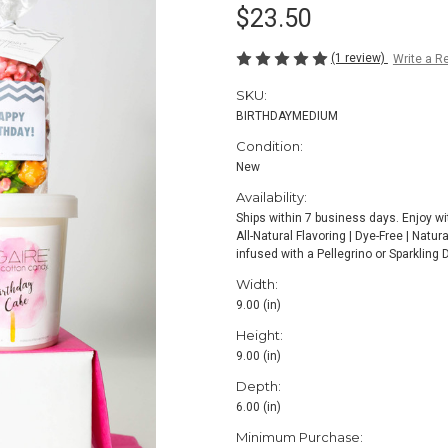
$23.50
(1 review)
Write a R
SKU:
BIRTHDAYMEDIUM
Condition:
New
Availability:
Ships within 7 business days. Enjoy wi
All-Natural Flavoring | Dye-Free | Natu
infused with a Pellegrino or Sparkling 
Width:
9.00 (in)
Height:
9.00 (in)
Depth:
6.00 (in)
Minimum Purchase: