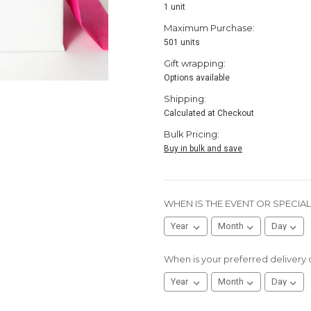
1 unit
Maximum Purchase:
501 units
Gift wrapping:
Options available
Shipping:
Calculated at Checkout
Bulk Pricing:
Buy in bulk and save
WHEN IS THE EVENT OR SPECIA
When is your preferred delivery