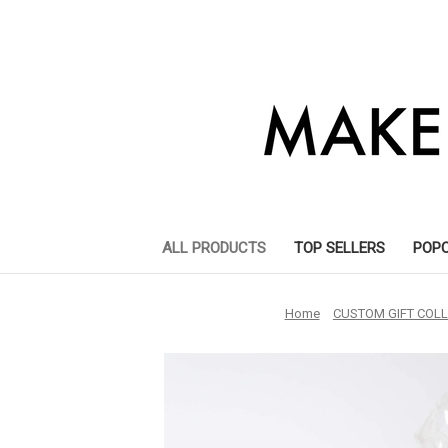
ALL PRODUCTS
TOP SELLERS
POP
Home
CUSTOM GIFT COLL