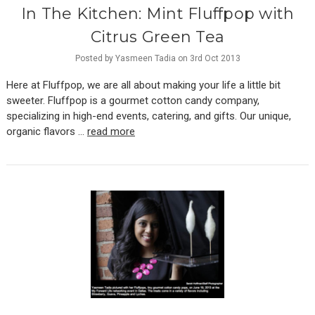
In The Kitchen: Mint Fluffpop with
Citrus Green Tea
Posted by Yasmeen Tadia on 3rd Oct 2013
Here at Fluffpop, we are all about making your life a little bit
sweeter. Fluffpop is a gourmet cotton candy company,
specializing in high-end events, catering, and gifts. Our unique,
organic flavors …
read more