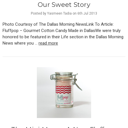
Our Sweet Story
Posted by Yasmeen Tadia on 6th Jul 2013
Photo Courtesy of The Dallas Morning NewsLink To Article:
Fluffpop – Gourmet Cotton Candy Made in DallasWe were truly
honored to be featured in their Life section in the Dallas Morning
News where you …
read more