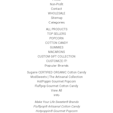
Non-Profit
Contact
WHOLESALE
Sitemap
Categories
ALL PRODUCTS
TOP SELLERS
POPCORN
COTTON CANDY
GUMMIES
MACARONS
CUSTOM GIFT COLLECTION
CUSTOMIZE IT!
Popular Brands
Sugaire CERTIFIED ORGANIC Cotton Candy
ModSweets | The Artisanal Collection
HotPoppin Gourmet Popcorn
Fluffpop Gourmet Cotton Candy
View All
Info
Make Your Life Sweeter® Brands
Fluffpop® Artisanal Cotton Candy
Hotpoppin® Gourmet Popcorn