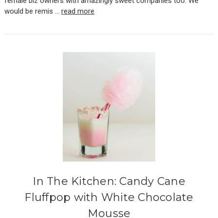
female biz owners with amazingly sweet companies too. We
would be remis …
read more
In The Kitchen: Candy Cane
Fluffpop with White Chocolate
Mousse