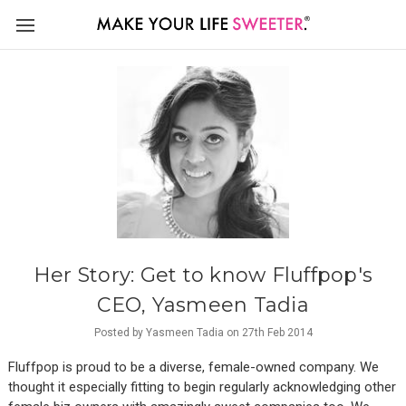
Her Story: Get to know Fluffpop's
CEO, Yasmeen Tadia
Posted by Yasmeen Tadia on 27th Feb 2014
Fluffpop is proud to be a diverse, female-owned company. We
thought it especially fitting to begin regularly acknowledging other