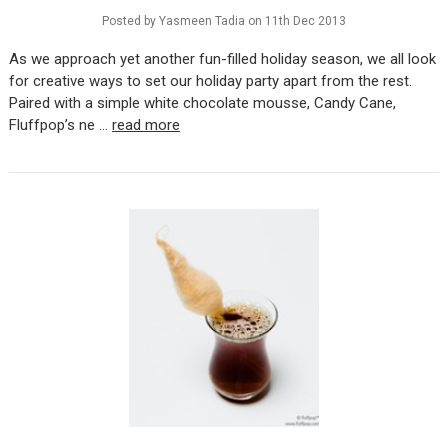
Posted by Yasmeen Tadia on 11th Dec 2013
As we approach yet another fun-filled holiday season, we all look
for creative ways to set our holiday party apart from the rest.
Paired with a simple white chocolate mousse, Candy Cane,
Fluffpop’s ne …
read more