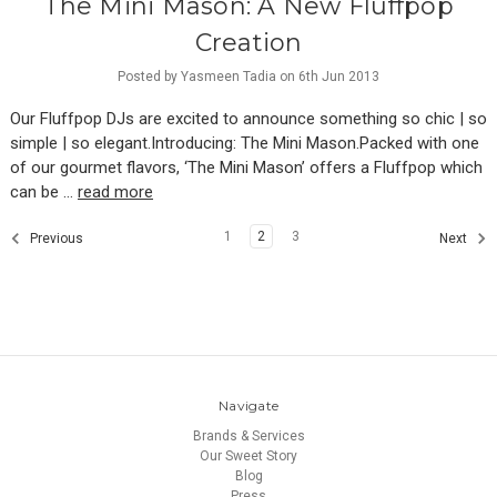
The Mini Mason: A New Fluffpop
Creation
Posted by Yasmeen Tadia on 6th Jun 2013
Our Fluffpop DJs are excited to announce something so chic | so
simple | so elegant.Introducing: The Mini Mason.Packed with one
of our gourmet flavors, ‘The Mini Mason’ offers a Fluffpop which
can be …
read more
1
2
3
Previous
Next
Navigate
Brands & Services
Our Sweet Story
Blog
Press