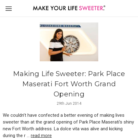
Making Life Sweeter: Park Place
Maserati Fort Worth Grand
Opening
29th Jun 2014
We couldn’t have confected a better evening of making lives
sweeter than at the grand opening of Park Place Maserati’s shiny
new Fort Worth address. La dolce vita was alive and kicking
during the r …
read more