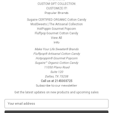
CUSTOM GIFT COLLECTION
CUSTOMIZE IT!
Popular Brands
Sugaire CERTIFIED ORGANIC Cotton Candy
ModSweets | The Artisanal Collection
HotPoppin Gourmet Popcorn
Fluffpop Gourmet Cotton Candy
View All
Info
Make Your Life Sweeter® Brands
Fluffpop® Artisanal Cotton Candy
Hotpoppin® Gourmet Popcorn
Sugaire™ Organic Cotton Candy
11050 Plano Road
Suite 120
Dallas, TX 75238
Call us at 2145003725
Subscribe to our newsletter
Get the latest updates on new products and upcoming sales
E
m
a