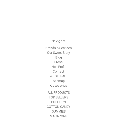
Navigate
Brands & Services
Our Sweet Story
Blog
Press
Non-Profit
Contact
WHOLESALE
Sitemap
Categories
ALL PRODUCTS
TOP SELLERS
POPCORN
COTTON CANDY
GUMMIES
MACARONS