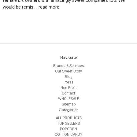
female biz owners with amazingly sweet companies too. We
would be remis …
read more
Navigate
Brands & Services
Our Sweet Story
Blog
Press
Non-Profit
Contact
WHOLESALE
Sitemap
Categories
ALL PRODUCTS
TOP SELLERS
POPCORN
COTTON CANDY