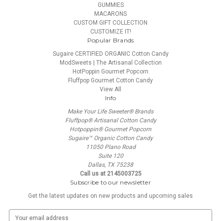
GUMMIES
MACARONS
CUSTOM GIFT COLLECTION
CUSTOMIZE IT!
Popular Brands
Sugaire CERTIFIED ORGANIC Cotton Candy
ModSweets | The Artisanal Collection
HotPoppin Gourmet Popcorn
Fluffpop Gourmet Cotton Candy
View All
Info
Make Your Life Sweeter® Brands
Fluffpop® Artisanal Cotton Candy
Hotpoppin® Gourmet Popcorn
Sugaire™ Organic Cotton Candy
11050 Plano Road
Suite 120
Dallas, TX 75238
Call us at 2145003725
Subscribe to our newsletter
Get the latest updates on new products and upcoming sales
E