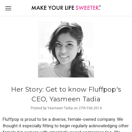
Her Story: Get to know Fluffpop's
CEO, Yasmeen Tadia
Posted by Yasmeen Tadia on 27th Feb 2014
Fluffpop is proud to be a diverse, female-owned company. We
thought it especially fitting to begin regularly acknowledging other