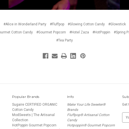
#Alice in Wonderland Party
#Fluffpop
#Glowing Cotton Candy
#Glowstick
urmet Cotton Candy
#Gourmet Popcorn
#Hotel Zaza
#HotPoppin
#Spring P
#Tea Party
Popular Brands
Info
Sub
Sugaire CERTIFIED ORGANIC
Make Your Life Sweeter®
Get 
Cotton Candy
Brands
ModSweets | The Artisanal
Fluffpop® Artisanal Cotton
E
Collection
Candy
m
HotPoppin Gourmet Popcorn
Hotpoppin® Gourmet Popcorn
a