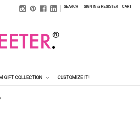
|
SEARCH
SIGN IN
or
REGISTER
CART
M GIFT COLLECTION
CUSTOMIZE IT!
y