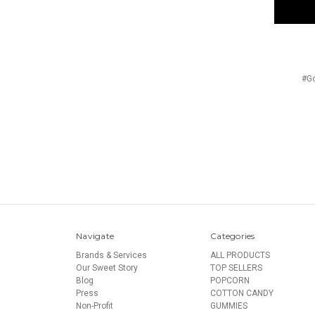
#Go
Navigate
Categories
Brands & Services
ALL PRODUCTS
Our Sweet Story
TOP SELLERS
Blog
POPCORN
Press
COTTON CANDY
Non-Profit
GUMMIES