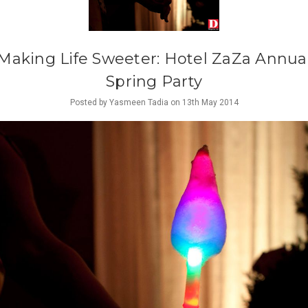
Making Life Sweeter: ​Hotel ZaZa Annua
Spring Party
Posted by Yasmeen Tadia on 13th May 2014