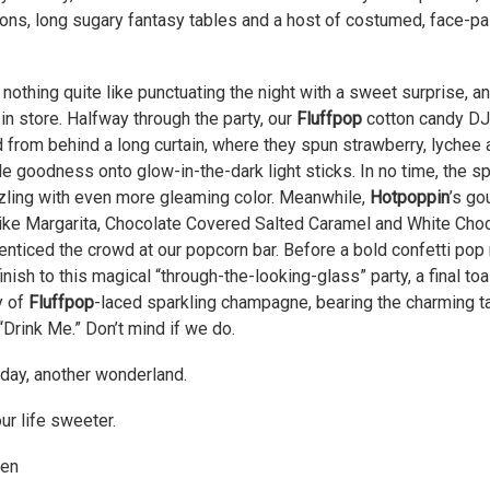
ons, long sugary fantasy tables and a host of costumed, face-pa
 nothing quite like punctuating the night with a sweet surprise, a
in store. Halfway through the party, our
Fluffpop
cotton candy D
 from behind a long curtain, where they spun strawberry, lychee 
e goodness onto glow-in-the-dark light sticks. In no time, the s
zling with even more gleaming color. Meanwhile,
Hotpoppin
’s go
like Margarita, Chocolate Covered Salted Caramel and White Cho
enticed the crowd at our popcorn bar. Before a bold confetti po
finish to this magical “through-the-looking-glass” party, a final t
y of
Fluffpop
-laced sparkling champagne, bearing the charming t
“Drink Me.” Don’t mind if we do.
day, another wonderland.
r life sweeter.
en