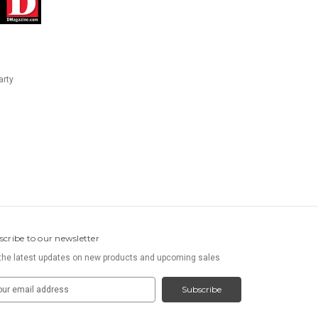
arty
scribe to our newsletter
the latest updates on new products and upcoming sales