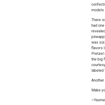
confecti
models.
There is
had one 
revealed
pineappl
was siz
flavors 
Pretzel 
the big 
courtes
labeled 
Another 
Make you
~Yasme