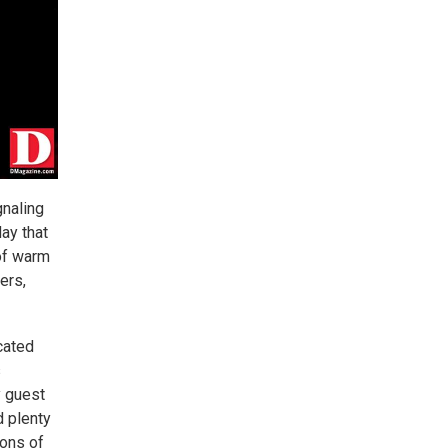
gnaling
ay that
 of warm
ers,
ocated
s
y guest
d plenty
tons of