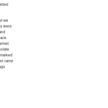
inted
nd we
Js were
and
pace
urmet
colate
p marked
oast came
ags