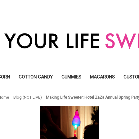
CORN
COTTON CANDY
GUMMIES
MACARONS
CUSTO
Home
Blog (NOT LIVE)
Making Life Sweeter: ​Hotel ZaZa Annual Spring Part