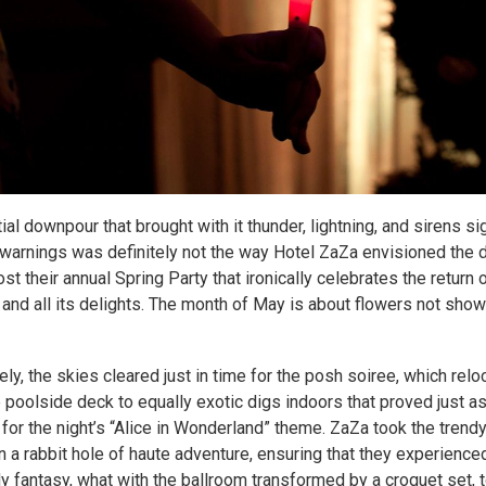
tial downpour that brought with it thunder, lightning, and sirens si
warnings was definitely not the way Hotel ZaZa envisioned the d
st their annual Spring Party that ironically celebrates the return
and all its delights. The month of May is about flowers not show
ely, the skies cleared just in time for the posh soiree, which rel
 poolside deck to equally exotic digs indoors that proved just a
 for the night’s “Alice in Wonderland” theme. ZaZa took the trend
n a rabbit hole of haute adventure, ensuring that they experience
 fantasy, what with the ballroom transformed by a croquet set, 