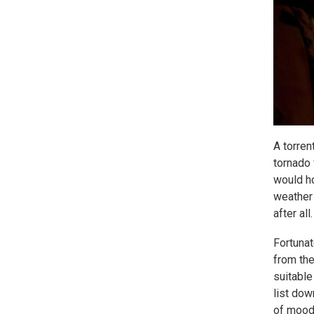
A torren
tornado 
would ho
weather 
after all.
Fortunat
from the
suitable
list dow
of moody