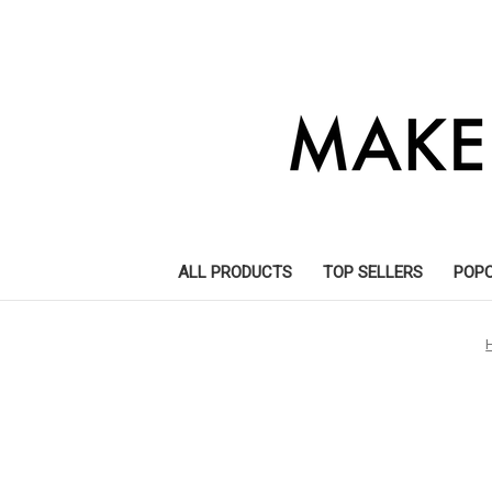
ALL PRODUCTS
TOP SELLERS
POP