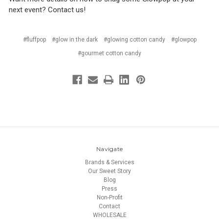
next event? Contact us!
#fluffpop
#glow in the dark
#glowing cotton candy
#glowpop
#gourmet cotton candy
Navigate
Brands & Services
Our Sweet Story
Blog
Press
Non-Profit
Contact
WHOLESALE