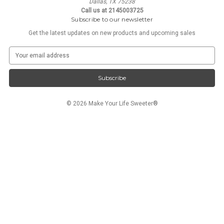
Dallas, TX 75238
Call us at 2145003725
Subscribe to our newsletter
Get the latest updates on new products and upcoming sales
E
m
a
i
l
A
© 2026 Make Your Life Sweeter®
d
d
r
e
s
s