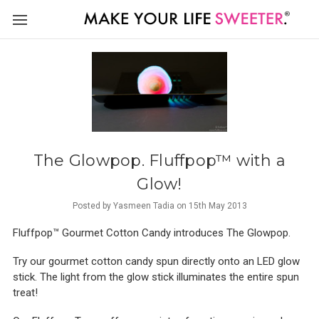
The Glowpop. Fluffpop™ with a
Glow!
Posted by Yasmeen Tadia on 15th May 2013
Fluffpop™ Gourmet Cotton Candy introduces The Glowpop.
Try our gourmet cotton candy spun directly onto an LED glow
stick. The light from the glow stick illuminates the entire spun
treat!