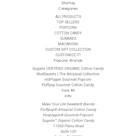
Sitemap
Categories
ALL PRODUCTS
TOP SELLERS
POPCORN
COTTON CANDY
GUMMIES
MACARONS
CUSTOM GIFT COLLECTION
CUSTOMIZE IT!
Popular Brands
Sugaire CERTIFIED ORGANIC Cotton Candy
ModSweets | The Artisanal Collection
HotPoppin Gourmet Popcorn
Fluffpop Gourmet Cotton Candy
View All
Info
Make Your Life Sweeter® Brands
Fluffpop® Artisanal Cotton Candy
Hotpoppin® Gourmet Popcorn
Sugaire™ Organic Cotton Candy
11050 Plano Road
Suite 120