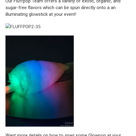
Our Fluffpop Team offers a variety of exotic, organic, and
sugar-free flavors which can be spun directly onto a an
illuminating glowstick at your event!
Want more details on how to snag some Glowpop at your