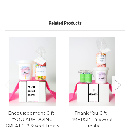
Related Products
Encouragement Gift -
Thank You Gift -
“YOU ARE DOING
"MERCI" - 4 Sweet
"
GREAT!”- 2 Sweet treats
treats