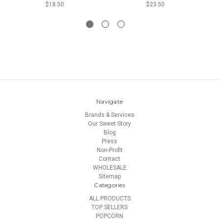
$18.50
$23.50
Navigate
Brands & Services
Our Sweet Story
Blog
Press
Non-Profit
Contact
WHOLESALE
Sitemap
Categories
ALL PRODUCTS
TOP SELLERS
POPCORN