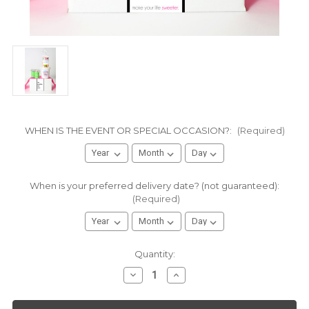
WHEN IS THE EVENT OR SPECIAL OCCASION?:
(Required)
When is your preferred delivery date? (not guaranteed):
(Required)
Current
Quantity:
Stock:
Decrease
Increase
Quantity
Quantity
of
of
Encouragement
Encouragement
Gift
Gift