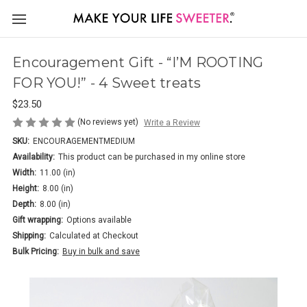
Encouragement Gift - “I’M ROOTING
FOR YOU!” - 4 Sweet treats
$23.50
(No reviews yet)
Write a Review
SKU:
ENCOURAGEMENTMEDIUM
Availability:
This product can be purchased in my online store
Width:
11.00 (in)
Height:
8.00 (in)
Depth:
8.00 (in)
Gift wrapping:
Options available
Shipping:
Calculated at Checkout
Bulk Pricing:
Buy in bulk and save