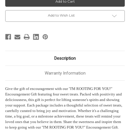
-
-
“I’M
“I’M
ROOTING
ROOTING
FOR
FOR
Add to Wish List
YOU!”
YOU!”
-
-
4
4
Sweet
Sweet
treats
treats
Description
Warranty Information
Give the gift of encouragement with our "I'M ROOTING FOR YOU!"
Encouragement Gift featuring four sweet treats. Packed with positivity and
deliciousness, this gift is perfect for lifting someone's spirits and showing
your support. Each package includes a thoughtful selection of sweet treats,
carefully curated to bring joy and motivation. Whether it's a challenging
time, a big goal, or a milestone achievement, these treats will remind your
loved ones that you believe in them. Share the sweetness and inspire them
to keep going with our "I'M ROOTING FOR YOU!" Encouragement Gift.