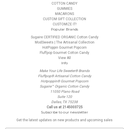
COTTON CANDY
GUMMIES
MACARONS
CUSTOM GIFT COLLECTION
CUSTOMIZE IT!
Popular Brands
Sugaire CERTIFIED ORGANIC Cotton Candy
ModSweets | The Artisanal Collection
HotPoppin Gourmet Popcorn
Fluffpop Gourmet Cotton Candy
View All
Info
Make Your Life Sweeter® Brands
Fluffpop® Artisanal Cotton Candy
Hotpoppin® Gourmet Popcorn
Sugaire™ Organic Cotton Candy
11050 Plano Road
Suite 120
Dallas, TX 75238
Call us at 2145003725
Subscribe to our newsletter
Get the latest updates on new products and upcoming sales