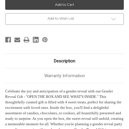
Reveal
Reveal
Gift
Gift
-
-
“OPEN
“OPEN
THE
THE
Add to Wish List
BOX
BOX
AND
AND
SEE
SEE
WHAT’S
WHAT’S
INSIDE”
INSIDE”
-
-
4
4
Sweet
Sweet
treats
treats
Description
Warranty Information
Celebrate the joy and anticipation of a gender reveal with our Gender
Reveal Gift - "OPEN THE BOX AND SEE WHAT'S INSIDE." This
thoughtfully curated gift is filled with 4 sweet treats, perfect for sharing the
excitement with loved ones. Inside the box, you'll find a delightful
assortment of candies, chocolates, or cookies, all beautifully presented and
ready to surprise. As you open the box, the sweet reveal will unfold, creating
a memorable moment for all. Whether you're planning a gender reveal party