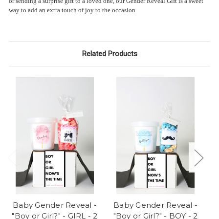
or sending a surprise gift to a loved one, our Gender Reveal Gift is a sweet
way to add an extra touch of joy to the occasion.
Related Products
Baby Gender Reveal -
Baby Gender Reveal -
B
"Boy or Girl?" - GIRL - 2
"Boy or Girl?" - BOY - 2