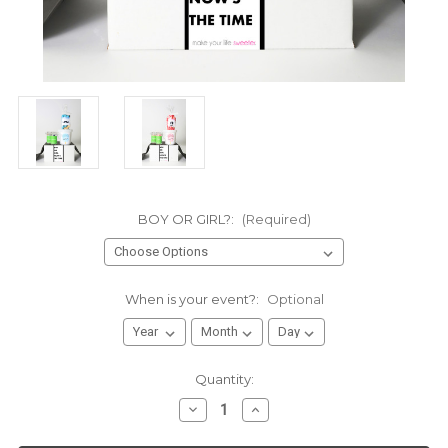
BOY OR GIRL?:
(Required)
When is your event?:
Optional
Current
Quantity:
Stock:
Decrease
Increase
Quantity
Quantity
of
of
Gender
Gender