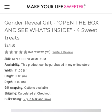
Gender Reveal Gift - “OPEN THE BOX
AND SEE WHAT’S INSIDE” - 4 Sweet
treats
$24.50
(No reviews yet)
Write a Review
SKU:
GENDERREVEALMEDIUM
Availability:
This product can be purchased in my online store
Width:
11.00 (in)
Height:
8.00 (in)
Depth:
8.00 (in)
Gift wrapping:
Options available
Shipping:
Calculated at Checkout
Bulk Pricing:
Buy in bulk and save