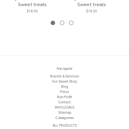
Sweet treats
Sweet treats
W
$18.50
$18.50
Navigate
Brands & Services
Our Sweet Story
Blog
Press
Non-Profit
Contact
WHOLESALE
Sitemap
Categories
ALL PRODUCTS