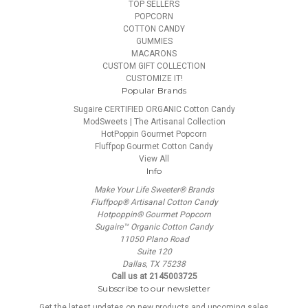
TOP SELLERS
POPCORN
COTTON CANDY
GUMMIES
MACARONS
CUSTOM GIFT COLLECTION
CUSTOMIZE IT!
Popular Brands
Sugaire CERTIFIED ORGANIC Cotton Candy
ModSweets | The Artisanal Collection
HotPoppin Gourmet Popcorn
Fluffpop Gourmet Cotton Candy
View All
Info
Make Your Life Sweeter® Brands
Fluffpop® Artisanal Cotton Candy
Hotpoppin® Gourmet Popcorn
Sugaire™ Organic Cotton Candy
11050 Plano Road
Suite 120
Dallas, TX 75238
Call us at 2145003725
Subscribe to our newsletter
Get the latest updates on new products and upcoming sales