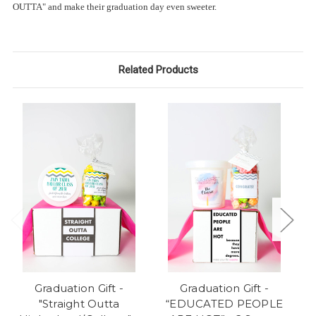
OUTTA" and make their graduation day even sweeter.
Related Products
Graduation Gift -
Graduation Gift -
"Straight Outta
“EDUCATED PEOPLE
"