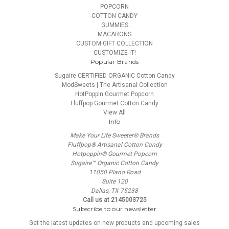
POPCORN
COTTON CANDY
GUMMIES
MACARONS
CUSTOM GIFT COLLECTION
CUSTOMIZE IT!
Popular Brands
Sugaire CERTIFIED ORGANIC Cotton Candy
ModSweets | The Artisanal Collection
HotPoppin Gourmet Popcorn
Fluffpop Gourmet Cotton Candy
View All
Info
Make Your Life Sweeter® Brands
Fluffpop® Artisanal Cotton Candy
Hotpoppin® Gourmet Popcorn
Sugaire™ Organic Cotton Candy
11050 Plano Road
Suite 120
Dallas, TX 75238
Call us at 2145003725
Subscribe to our newsletter
Get the latest updates on new products and upcoming sales