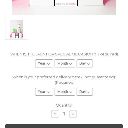
WHEN IS THE EVENT OR SPECIAL OCCASION?:
(Required)
When is your preferred delivery date? (not guaranteed):
(Required)
Current
Quantity:
Stock:
Decrease
Increase
Quantity
Quantity
of
of
Graduation
Graduation
Gift
Gift