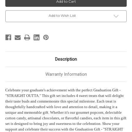
-
-
“STRAIGHT
“STRAIGHT
OUTTA”
OUTTA”
-
-
Add to Wish List
4
4
Sweet
Sweet
treats
treats
Description
Warranty Information
Celebrate your graduate's achievement with the perfect Graduation Gift -
"STRAIGHT OUTTA." This gift set includes 4 sweet treats that will delight
their taste buds and commemorate this special milestone. Each treat is
thoughtfully handcrafted with love and attention to detail, making it a
unique and memorable gift. Whether it's our gourmet popcorn, delectable
cotton candy, artisanal chocolates, or flavorful candies, each item in this gift
set is designed to bring joy and sweetness to the celebration. Show your
support and celebrate their success with the Graduation Gift - "STRAIGHT