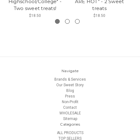
Highschool/College" -
ARE HOT” - 2 Sweet
Two sweet treats!
treats
$18.50
$18.50
Navigate
Brands & Services
Our Sweet Story
Blog
Press
Non-Profit
Contact
WHOLESALE
Sitemap
Categories
ALL PRODUCTS
TOP SELLERS