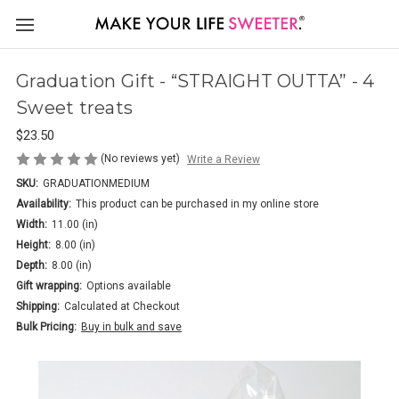
Graduation Gift - “STRAIGHT OUTTA” - 4
Sweet treats
$23.50
(No reviews yet)
Write a Review
SKU:
GRADUATIONMEDIUM
Availability:
This product can be purchased in my online store
Width:
11.00 (in)
Height:
8.00 (in)
Depth:
8.00 (in)
Gift wrapping:
Options available
Shipping:
Calculated at Checkout
Bulk Pricing:
Buy in bulk and save