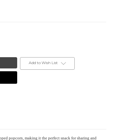
Add to Wish List
pped popcorn, making it the perfect snack for sharing and