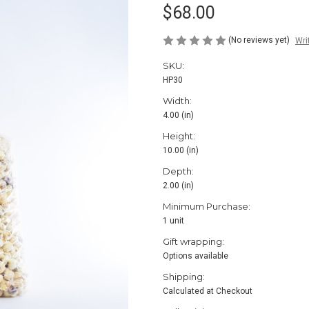
$68.00
(No reviews yet)
Wri
SKU:
HP30
Width:
4.00 (in)
Height:
10.00 (in)
Depth:
2.00 (in)
Minimum Purchase:
1 unit
Gift wrapping:
Options available
Shipping:
Calculated at Checkout