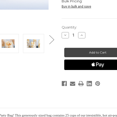
Bulk Pricing:
Buy in bulk and save
Current
Quantity:
Stock:
Decrease
Increase
Quantity
Quantity
of
of
HotPoppin
HotPoppin
Gourmet
Gourmet
Popcorn
Popcorn
|
|
The
The
Party
Party
Bag
Bag
|
|
25
25
cups
cups
rty Bag! This generously sized bag contains 25 cups of our irresistible, hot air-po