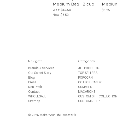
Medium Bag | 2 cup
Medium
Was:
$12.50
$6.25
Now:
$6.50
Navigate
Categories
Brands & Services
ALL PRODUCTS
Our Sweet Story
TOP SELLERS
Blog
POPCORN
Press
COTTON CANDY
Non-Profit
GUMMIES
Contact
MACARONS
WHOLESALE
CUSTOM GIFT COLLECTIO
Sitemap
CUSTOMIZE IT!
© 2026 Make Your Life Sweeter®