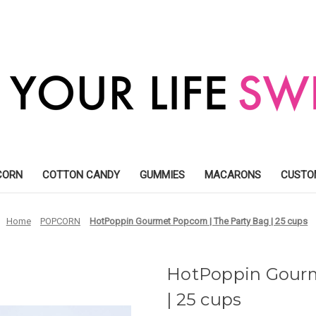
CORN
COTTON CANDY
GUMMIES
MACARONS
CUSTO
Home
POPCORN
HotPoppin Gourmet Popcorn | The Party Bag | 25 cups
HotPoppin Gourm
| 25 cups