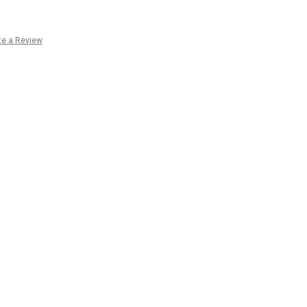
te a Review