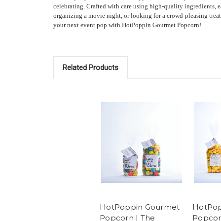
celebrating. Crafted with care using high-quality ingredients, 
organizing a movie night, or looking for a crowd-pleasing treat
your next event pop with HotPoppin Gourmet Popcorn!
Related Products
HotPoppin Gourmet
HotPop
Popcorn | The
Popcor