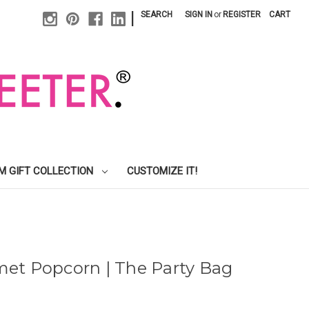
|
SEARCH
SIGN IN
or
REGISTER
CART
M GIFT COLLECTION
CUSTOMIZE IT!
et Popcorn | The Party Bag