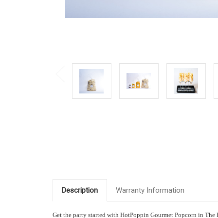
Description
Warranty Information
Get the party started with HotPoppin Gourmet Popcorn in The Pa