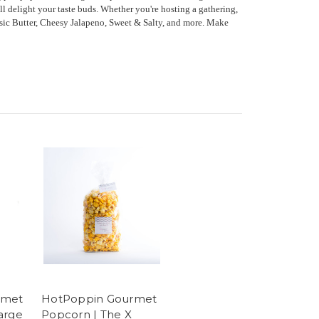
ll delight your taste buds. Whether you're hosting a gathering,
assic Butter, Cheesy Jalapeno, Sweet & Salty, and more. Make
rmet
HotPoppin Gourmet
arge
Popcorn | The X