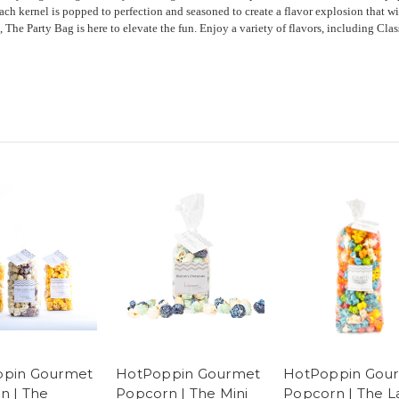
each kernel is popped to perfection and seasoned to create a flavor explosion that wi
, The Party Bag is here to elevate the fun. Enjoy a variety of flavors, including Cl
pin Gourmet
HotPoppin Gourmet
HotPoppin Gou
n | The
Popcorn | The Mini
Popcorn | The L