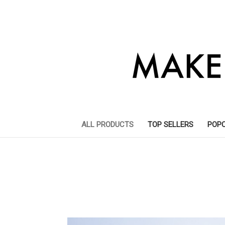
ALL PRODUCTS
TOP SELLERS
POP