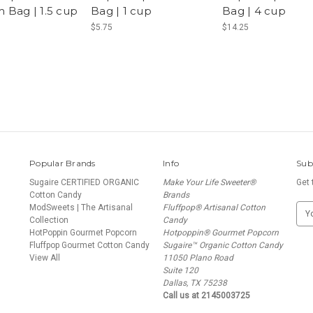
 Bag | 1.5 cup
Bag | 1 cup
Bag | 4 cup
$5.75
$14.25
Popular Brands
Info
Sub
Sugaire CERTIFIED ORGANIC
Make Your Life Sweeter®
Get 
Cotton Candy
Brands
ModSweets | The Artisanal
Fluffpop® Artisanal Cotton
E
Collection
Candy
m
HotPoppin Gourmet Popcorn
Hotpoppin® Gourmet Popcorn
a
Fluffpop Gourmet Cotton Candy
Sugaire™ Organic Cotton Candy
i
N
View All
11050 Plano Road
l
Suite 120
A
Dallas, TX 75238
d
Call us at 2145003725
d
r