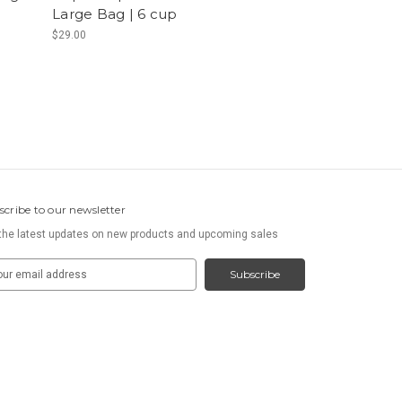
Large Bag | 6 cup
$29.00
scribe to our newsletter
the latest updates on new products and upcoming sales