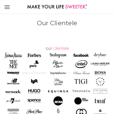
Our Clientele