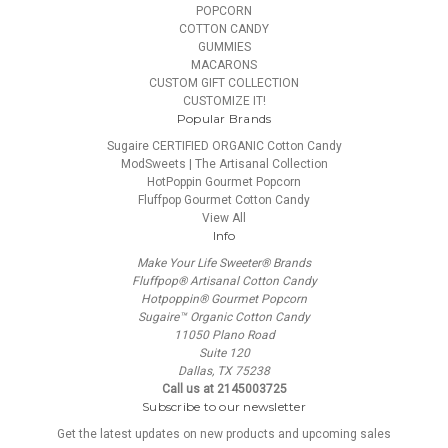
POPCORN
COTTON CANDY
GUMMIES
MACARONS
CUSTOM GIFT COLLECTION
CUSTOMIZE IT!
Popular Brands
Sugaire CERTIFIED ORGANIC Cotton Candy
ModSweets | The Artisanal Collection
HotPoppin Gourmet Popcorn
Fluffpop Gourmet Cotton Candy
View All
Info
Make Your Life Sweeter® Brands
Fluffpop® Artisanal Cotton Candy
Hotpoppin® Gourmet Popcorn
Sugaire™ Organic Cotton Candy
11050 Plano Road
Suite 120
Dallas, TX 75238
Call us at 2145003725
Subscribe to our newsletter
Get the latest updates on new products and upcoming sales