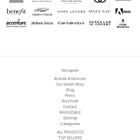
Navigate
Brands & Services
Our Sweet Story
Blog
Press
Non-Profit
Contact
WHOLESALE
Sitemap
Categories
ALL PRODUCTS
TOP SELLERS