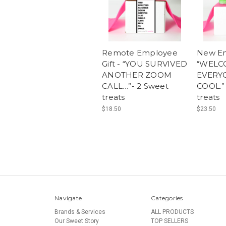
Remote Employee
New Em
Gift - “YOU SURVIVED
“WELC
ANOTHER ZOOM
EVERY
CALL…”- 2 Sweet
COOL.”
treats
treats
$18.50
$23.50
Navigate
Categories
Brands & Services
ALL PRODUCTS
Our Sweet Story
TOP SELLERS