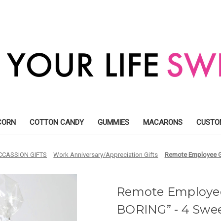
CORN
COTTON CANDY
GUMMIES
MACARONS
CUSTO
CCASSION GIFTS
Work Anniversary/Appreciation Gifts
Remote Employee Gi
Remote Employee
BORING” - 4 Swee