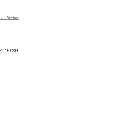
te a Review
nline store