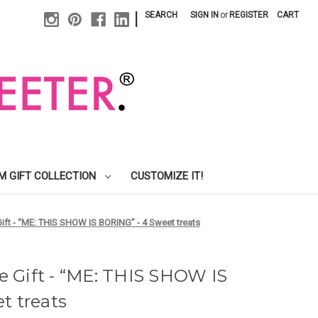
|
SEARCH
SIGN IN
or
REGISTER
CART
M GIFT COLLECTION
CUSTOMIZE IT!
ft - “ME: THIS SHOW IS BORING” - 4 Sweet treats
 Gift - “ME: THIS SHOW IS
t treats