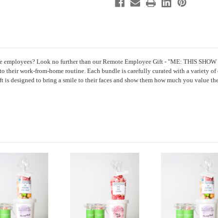
4
4
Sweet
Sweet
treats
treats
mote employees? Look no further than our Remote Employee Gift - "ME: THIS SHOW 
 to their work-from-home routine. Each bundle is carefully curated with a variety of 
ft is designed to bring a smile to their faces and show them how much you value th