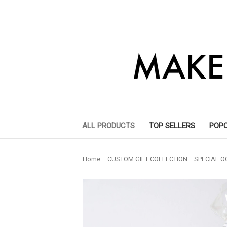
ALL PRODUCTS
TOP SELLERS
POP
Home
CUSTOM GIFT COLLECTION
SPECIAL O