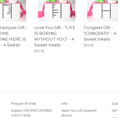
ployee Gift -
Love You Gift - "LIFE
Congrats Gift -
OME.
IS BORING
"CONGRATS" - 4
ONE HERE IS
WITHOUT YOU" - 4
Sweet treats
 - 4 Sweet
Sweet treats
$23.50
$23.50
Popular Brands
Info
Sub
Sugaire CERTIFIED ORGANIC
Make Your Life Sweeter®
Get 
Cotton Candy
Brands