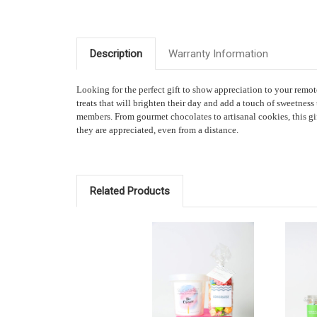
Description
Warranty Information
Looking for the perfect gift to show appreciation to your re
treats that will brighten their day and add a touch of sweetness
members. From gourmet chocolates to artisanal cookies, this gi
they are appreciated, even from a distance.
Related Products