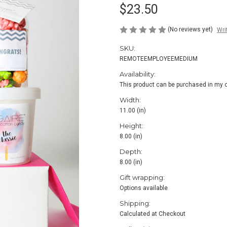
$23.50
(No reviews yet)
Wri
SKU:
REMOTEEMPLOYEEMEDIUM
Availability:
This product can be purchased in my o
Width:
11.00 (in)
Height:
8.00 (in)
Depth:
8.00 (in)
Gift wrapping:
Options available
Shipping:
Calculated at Checkout