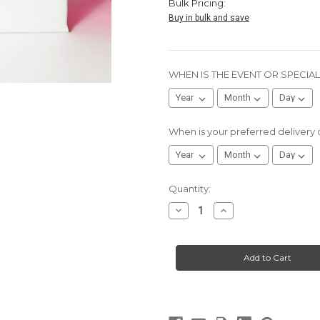
Bulk Pricing:
Buy in bulk and save
WHEN IS THE EVENT OR SPECIA
When is your preferred delivery
Current
Quantity:
Stock:
Decrease
Increase
Quantity
Quantity
of
of
Remote
Remote
Employee
Employee
Gift
Gift
-
-
“ME:
“ME:
THIS
THIS
SHOW
SHOW
IS
IS
BORING”
BORING”
-
-