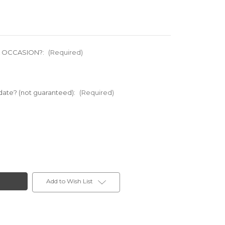
L OCCASION?:
(Required)
 date? (not guaranteed):
(Required)
Add to Wish List