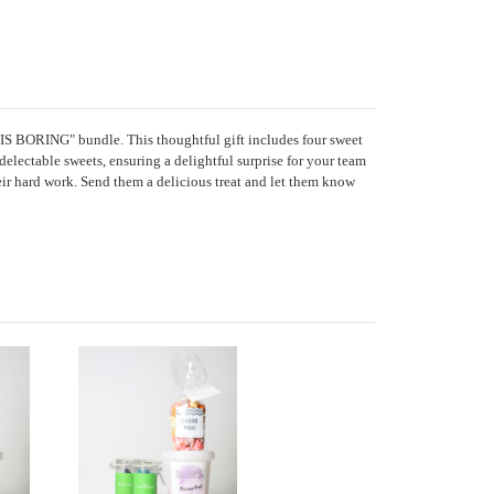
IS BORING" bundle. This thoughtful gift includes four sweet
delectable sweets, ensuring a delightful surprise for your team
eir hard work. Send them a delicious treat and let them know