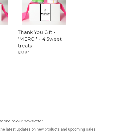
Thank You Gift -
"MERCI" - 4 Sweet
treats
$23.50
scribe to our newsletter
the latest updates on new products and upcoming sales