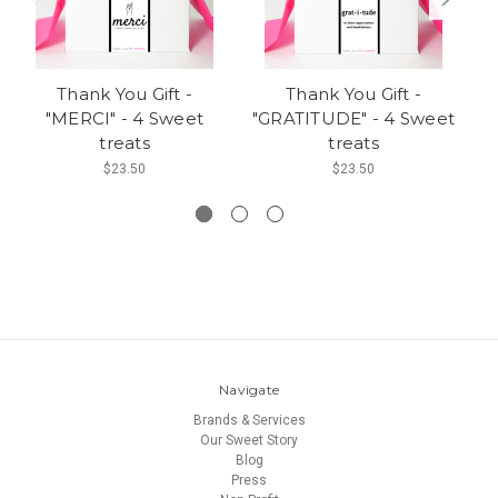
Thank You Gift -
Thank You Gift -
"MERCI" - 4 Sweet
"GRATITUDE" - 4 Sweet
"
treats
treats
M
$23.50
$23.50
Navigate
Brands & Services
Our Sweet Story
Blog
Press