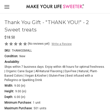
Thank You Gift - "THANK YOU!" - 2
Sweet treats
$18.50
(No reviews yet)
Write a Review
SKU:
THANKSSMALL
Condition:
New
Availability:
Ships within 7 business days. Enjoy within 48 hours for optimal freshness.
| Organic Cane Sugar | All-Natural Flavoring | Dye-Free | Natural, Plant-
Based Colors | Vegan & Kosher | Gluten-Free | Best infused with a
Pellegrino or Sparkling Drink
Width:
9.00 (in)
Height:
9.00 (in)
Depth:
6.00 (in)
Minimum Purchase:
1 unit
Maximum Purchase:
501 units