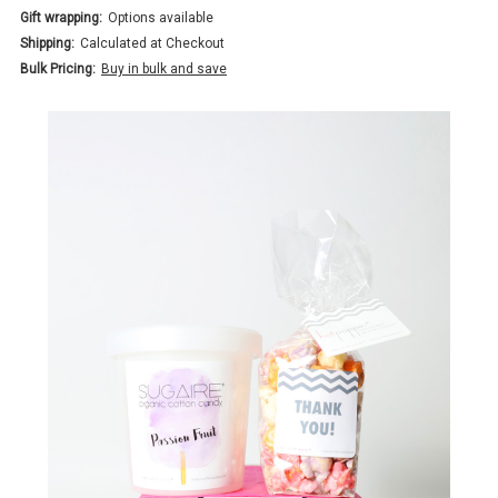
Gift wrapping:
Options available
Shipping:
Calculated at Checkout
Bulk Pricing:
Buy in bulk and save