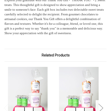
Express your gratitude with our Thank You Gift - "THANK YOU!" - 2 Sweet
treats. This thoughtful gift is designed to show appreciation and bring a
smile to someone's face. Each gift box includes two delectable sweet treats
carefully selected to delight the recipient. From gourmet chocolates to
artisanal cookies, our Thank You Gift offers a delightful combination of
flavors and textures. Whether it's for a colleague, friend, or loved one, this
gift is a perfect way to say "thank you" in a memorable and delicious way.
Show your appreciation with the gift of sweetness.
Related Products