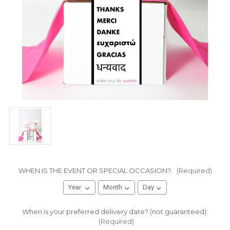
WHEN IS THE EVENT OR SPECIAL OCCASION?:
(Required)
When is your preferred delivery date? (not guaranteed):
(Required)