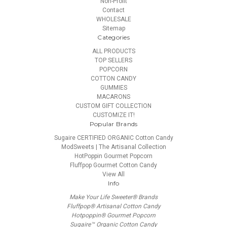
Non-Profit
Contact
WHOLESALE
Sitemap
Categories
ALL PRODUCTS
TOP SELLERS
POPCORN
COTTON CANDY
GUMMIES
MACARONS
CUSTOM GIFT COLLECTION
CUSTOMIZE IT!
Popular Brands
Sugaire CERTIFIED ORGANIC Cotton Candy
ModSweets | The Artisanal Collection
HotPoppin Gourmet Popcorn
Fluffpop Gourmet Cotton Candy
View All
Info
Make Your Life Sweeter® Brands
Fluffpop® Artisanal Cotton Candy
Hotpoppin® Gourmet Popcorn
Sugaire™ Organic Cotton Candy