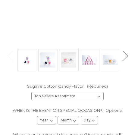
Sugaire Cotton Candy Flavor:
(Required)
WHEN IS THE EVENT OR SPECIAL OCCASION?:
Optional
When is your preferred delivery date? (not guaranteed):