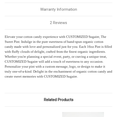
Warranty Information
2 Reviews
Elevate your cotton candy experience with CUSTOMIZED Sugaire, The
Sweet Pint. Indulge in the pure sweetness of hand-spun organic cotton
candy made with love and personalized just for you. Each 16oz Pint is filled
with fluffy clouds of delight, crafted from the finest organic ingredients.
Whether you're planning a special event, party, or craving a unique treat,
CUSTOMIZED Sugaire will add a touch of sweetness to any occasion.
Personalize your pint with a custom message, logo, or design to make it
truly one-of-a-kind. Delight in the enchantment of organic cotton candy and
create sweet memories with CUSTOMIZED Sugaire.
Related Products