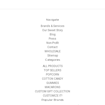
Navigate
Brands & Services
Our Sweet Story
Blog
Press
Non-Profit
Contact
WHOLESALE
Sitemap
Categories
ALL PRODUCTS
TOP SELLERS
POPCORN
COTTON CANDY
GUMMIES
MACARONS
CUSTOM GIFT COLLECTION
CUSTOMIZE IT!
Popular Brands