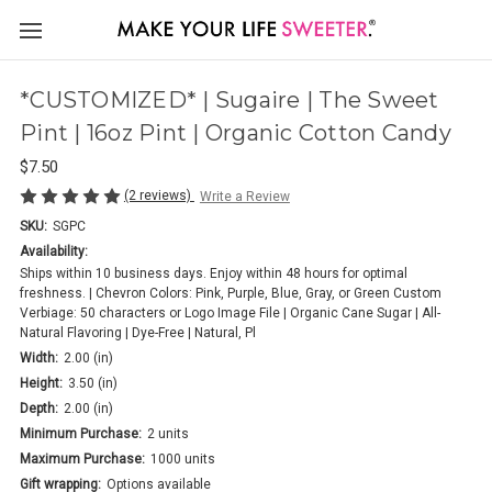
*CUSTOMIZED* | Sugaire | The Sweet
Pint | 16oz Pint | Organic Cotton Candy
$7.50
(2 reviews)
Write a Review
SKU:
SGPC
Availability:
Ships within 10 business days. Enjoy within 48 hours for optimal
freshness. | Chevron Colors: Pink, Purple, Blue, Gray, or Green Custom
Verbiage: 50 characters or Logo Image File | Organic Cane Sugar | All-
Natural Flavoring | Dye-Free | Natural, Pl
Width:
2.00 (in)
Height:
3.50 (in)
Depth:
2.00 (in)
Minimum Purchase:
2 units
Maximum Purchase:
1000 units
Gift wrapping:
Options available