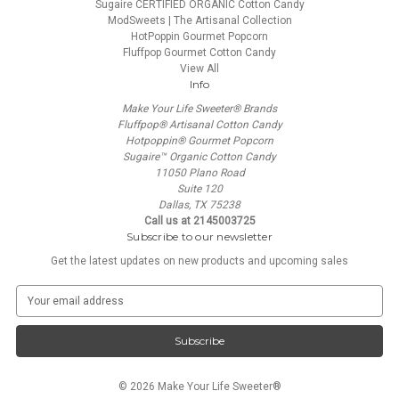
Sugaire CERTIFIED ORGANIC Cotton Candy
ModSweets | The Artisanal Collection
HotPoppin Gourmet Popcorn
Fluffpop Gourmet Cotton Candy
View All
Info
Make Your Life Sweeter® Brands
Fluffpop® Artisanal Cotton Candy
Hotpoppin® Gourmet Popcorn
Sugaire™ Organic Cotton Candy
11050 Plano Road
Suite 120
Dallas, TX 75238
Call us at 2145003725
Subscribe to our newsletter
Get the latest updates on new products and upcoming sales
E
m
a
i
l
A
© 2026 Make Your Life Sweeter®
d