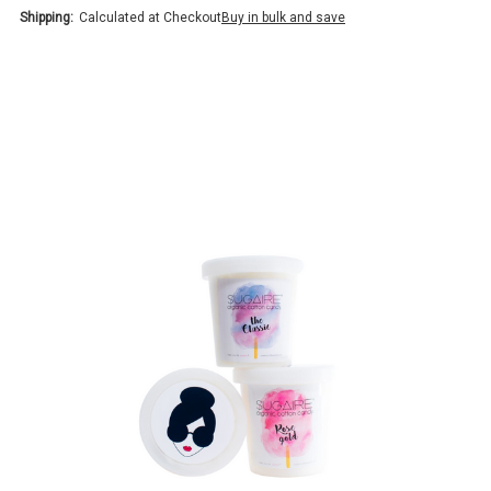
Shipping:
Calculated at Checkout
Buy in bulk and save