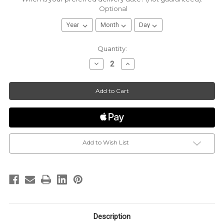
Optional
Current
Quantity:
Stock:
Decrease
Increase
Quantity
Quantity
of
of
*CUSTOMIZED*
*CUSTOMIZED*
|
|
Sugaire
Sugaire
|
|
The
The
Sweet
Sweet
Pint
Pint
|
|
16oz
16oz
Pint
Pint
|
|
Add to Wish List
Organic
Organic
Cotton
Cotton
Candy
Candy
Description