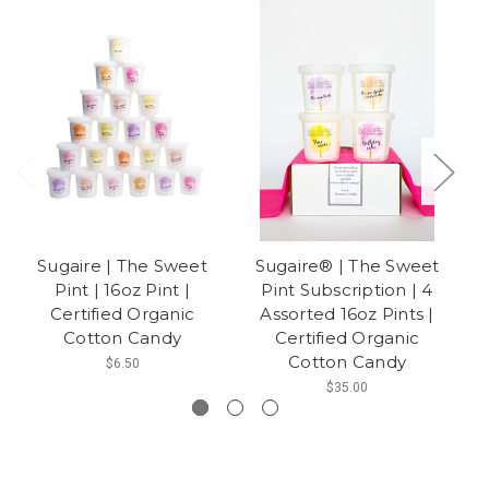
Sugaire | The Sweet
Sugaire® | The Sweet
Pint | 16oz Pint |
Pint Subscription | 4
Certified Organic
Assorted 16oz Pints |
O
Cotton Candy
Certified Organic
Cotton Candy
$6.50
$35.00