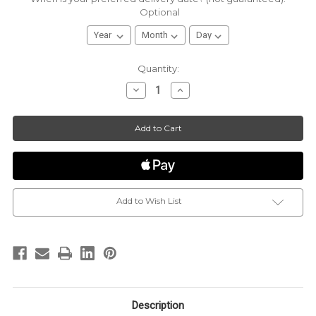
Optional
Current
Quantity:
Stock:
Decrease
Increase
Quantity
Quantity
of
of
Sugaire
Sugaire
|
|
The
The
Sweet
Sweet
Pint
Pint
|
|
16oz
16oz
Pint
Pint
|
|
Certified
Certified
Organic
Organic
Add to Wish List
Cotton
Cotton
Candy
Candy
Description