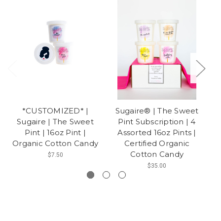
*CUSTOMIZED* |
Sugaire® | The Sweet
Sugaire | The Sweet
Pint Subscription | 4
Pint | 16oz Pint |
Assorted 16oz Pints |
O
Organic Cotton Candy
Certified Organic
Cotton Candy
$7.50
$35.00