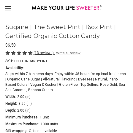
Sugaire | The Sweet Pint | 16oz Pint |
Certified Organic Cotton Candy
$6.50
(13 reviews)
Write a Review
SKU:
COTTONCANDYPINT
Availability:
Ships within 7 business days. Enjoy within 48 hours for optimal freshness.
| Organic Cane Sugar | All-Natural Flavoring | Dye-Free | Natural, Plant-
Based Colors | Vegan & Kosher | Gluten-Free | Top Sellers: Rose Gold, Sea
Salt Caramel, Banana Cream
Width:
2.00 (in)
Height:
3.50 (in)
Depth:
2.00 (in)
Minimum Purchase:
1 unit
Maximum Purchase:
1000 units
Gift wrapping:
Options available