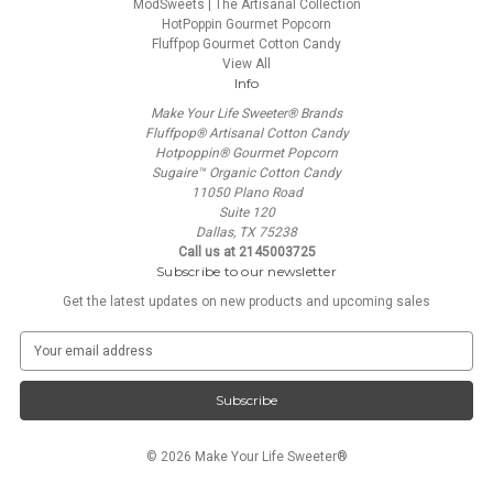
ModSweets | The Artisanal Collection
HotPoppin Gourmet Popcorn
Fluffpop Gourmet Cotton Candy
View All
Info
Make Your Life Sweeter® Brands
Fluffpop® Artisanal Cotton Candy
Hotpoppin® Gourmet Popcorn
Sugaire™ Organic Cotton Candy
11050 Plano Road
Suite 120
Dallas, TX 75238
Call us at 2145003725
Subscribe to our newsletter
Get the latest updates on new products and upcoming sales
E
m
a
i
l
A
© 2026 Make Your Life Sweeter®
d
d