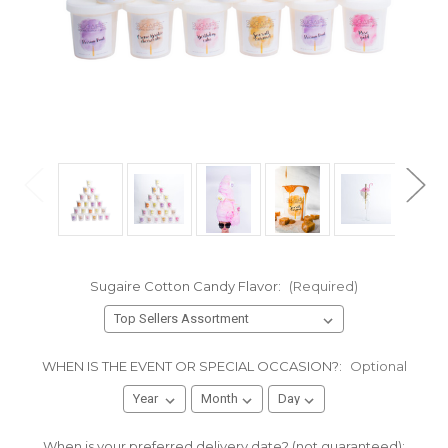
Sugaire Cotton Candy Flavor:
(Required)
WHEN IS THE EVENT OR SPECIAL OCCASION?:
Optional
When is your preferred delivery date? (not guaranteed):