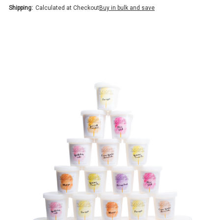
Shipping:
Calculated at Checkout
Buy in bulk and save