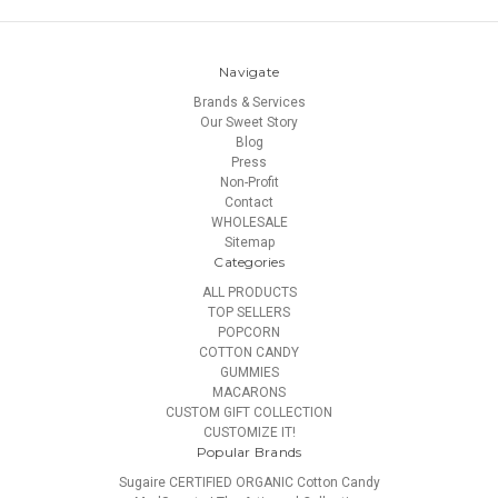
Navigate
Brands & Services
Our Sweet Story
Blog
Press
Non-Profit
Contact
WHOLESALE
Sitemap
Categories
ALL PRODUCTS
TOP SELLERS
POPCORN
COTTON CANDY
GUMMIES
MACARONS
CUSTOM GIFT COLLECTION
CUSTOMIZE IT!
Popular Brands
Sugaire CERTIFIED ORGANIC Cotton Candy