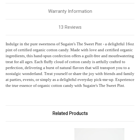
Warranty Information
13 Reviews
Indulge in the pure sweetness of Sugaire's The Sweet Pint - a delightful 16oz
pint of certified organic cotton candy. Made with love and certified organic
ingredients, this hand-spun confection offers a guilt-free and mouthwatering
treat for all ages. Each fluffy cloud of cotton candy is artfully crafted to
perfection, delivering a burst of natural flavors that will transport you to a
nostalgic wonderland. Treat yourself or share the joy with friends and family
at parties, events, or simply as a delightful everyday pick-me-up. Experience
the true essence of organic cotton candy with Sugaire's The Sweet Pint.
Related Products