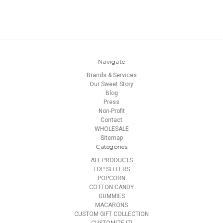
Navigate
Brands & Services
Our Sweet Story
Blog
Press
Non-Profit
Contact
WHOLESALE
Sitemap
Categories
ALL PRODUCTS
TOP SELLERS
POPCORN
COTTON CANDY
GUMMIES
MACARONS
CUSTOM GIFT COLLECTION