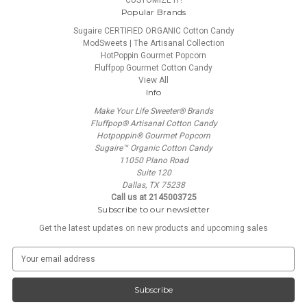
CUSTOMIZE IT!
Popular Brands
Sugaire CERTIFIED ORGANIC Cotton Candy
ModSweets | The Artisanal Collection
HotPoppin Gourmet Popcorn
Fluffpop Gourmet Cotton Candy
View All
Info
Make Your Life Sweeter® Brands
Fluffpop® Artisanal Cotton Candy
Hotpoppin® Gourmet Popcorn
Sugaire™ Organic Cotton Candy
11050 Plano Road
Suite 120
Dallas, TX 75238
Call us at 2145003725
Subscribe to our newsletter
Get the latest updates on new products and upcoming sales
E
m
a
i
l