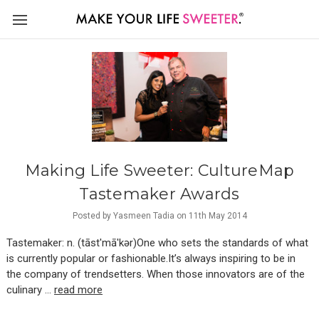
Making Life Sweeter: CultureMap
Tastemaker Awards
Posted by Yasmeen Tadia on 11th May 2014
Tastemaker: n. (tāst′mā′kər)One who sets the standards of what
is currently popular or fashionable.It’s always inspiring to be in
the company of trendsetters. When those innovators are of the
culinary …
read more