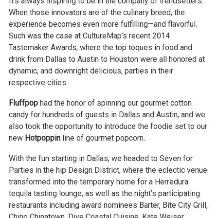
It’s always inspiring to be in the company of trendsetters.
When those innovators are of the culinary breed, the
experience becomes even more fulfilling—and flavorful.
Such was the case at CultureMap’s recent 2014
Tastemaker Awards, where the top toques in food and
drink from Dallas to Austin to Houston were all honored at
dynamic, and downright delicious, parties in their
respective cities.
Fluffpop
had the honor of spinning our gourmet cotton
candy for hundreds of guests in Dallas and Austin, and we
also took the opportunity to introduce the foodie set to our
new
Hotpoppin
line of gourmet popcorn.
With the fun starting in Dallas, we headed to Seven for
Parties in the hip Design District, where the eclectic venue
transformed into the temporary home for a Herredura
tequila tasting lounge, as well as the night’s participating
restaurants including award nominees Barter, Bite City Grill,
Chino Chinatown, Dive Coastal Cuisine, Kate Weiser