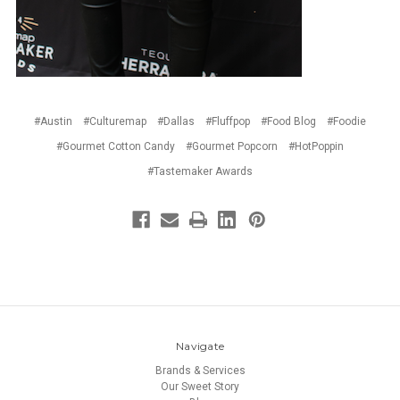
#Austin
#Culturemap
#Dallas
#Fluffpop
#Food Blog
#Foodie
#Gourmet Cotton Candy
#Gourmet Popcorn
#HotPoppin
#Tastemaker Awards
Navigate
Brands & Services
Our Sweet Story