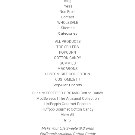
Blog
Press
Non-Profit
Contact
WHOLESALE
Sitemap
Categories
ALL PRODUCTS
TOP SELLERS
POPCORN
COTTON CANDY
GUMMIES
MACARONS
CUSTOM GIFT COLLECTION
CUSTOMIZE IT!
Popular Brands
Sugaire CERTIFIED ORGANIC Cotton Candy
ModSweets | The Artisanal Collection
HotPoppin Gourmet Popcorn
Fluffpop Gourmet Cotton Candy
View All
Info
Make Your Life Sweeter® Brands
Fluffpop® Artisanal Cotton Candy