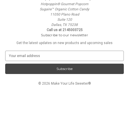
Hotpoppin® Gourmet Popcorn
Sugaire™ Organic Cotton Candy
11050 Plano Road
Suite 120
Dallas, TX 75238
Call us at 2145003725
Subscribe to our newsletter
Get the latest updates on new products and upcoming sales
E
m
a
i
l
A
© 2026 Make Your Life Sweeter®
d
d
r
e
s
s