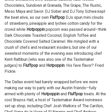
Chocolates, Sundown at Granada, The Grape, The Rustic,
Meso Maya and Savor. DJ Sober and DJ Tony Schwa kept
the beat alive, as our own
Fluffpop
DJs spun mini clouds
of strawberry, pineapple and lychee cotton candy for the
crowd while
Hotpoppin
popcorn was passed around—think
Dark Chocolate Toasted Coconut, English Toffee and
Chocolate Covered Salted Caramel. We mingled with a
crush of chefs and restaurant insiders, but one of our
sweetest moments of the evening was introducing chef
Kent Rathbun (who was also one of the Tastemaker
judges) to
Fluffpop
and
Hotpoppin
. His fave flavor? Fried
Pickle.
The Dallas event had barely wrapped before we were
making our way to party with our Austin friends—fully
armed with plenty of
Hotpoppin
and
Fluffpop
treats. At the
cool Brazos Hall, a host of Tastemaker Award nominees
set up shop, including Chef Josh Watkins of The Carillon,
Chef Iliana de la Vega of El Naranjo and Chef Andrew