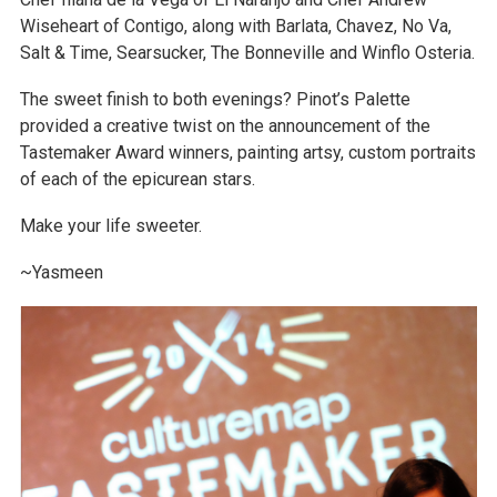
Wiseheart of Contigo, along with Barlata, Chavez, No Va,
Salt & Time, Searsucker, The Bonneville and Winflo Osteria.
The sweet finish to both evenings? Pinot’s Palette
provided a creative twist on the announcement of the
Tastemaker Award winners, painting artsy, custom portraits
of each of the epicurean stars.
Make your life sweeter.
~Yasmeen