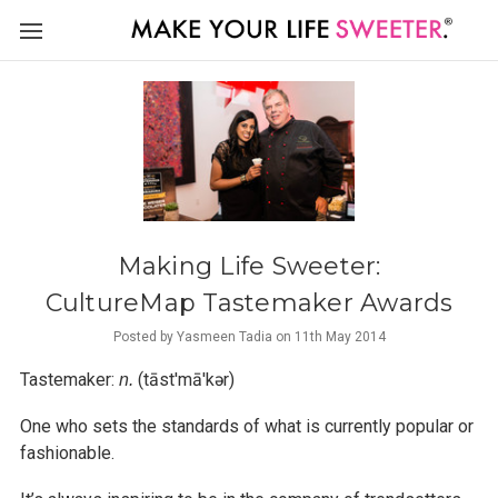
Making Life Sweeter:
CultureMap Tastemaker Awards
Posted by Yasmeen Tadia on 11th May 2014
Tastemaker:
(tāst′mā′kər)
n.
One who sets the standards of what is currently popular or
fashionable.