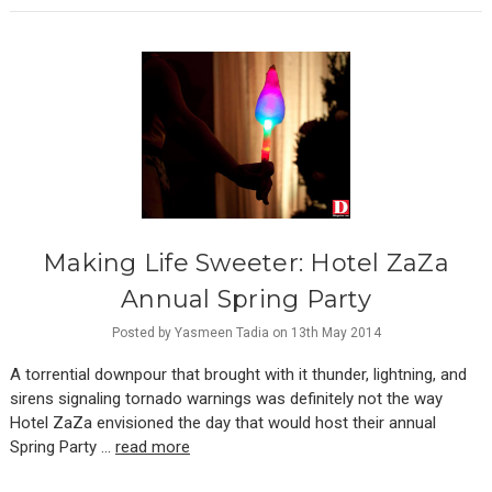
Making Life Sweeter: ​Hotel ZaZa
Annual Spring Party
Posted by Yasmeen Tadia on 13th May 2014
A torrential downpour that brought with it thunder, lightning, and
sirens signaling tornado warnings was definitely not the way
Hotel ZaZa envisioned the day that would host their annual
Spring Party …
read more