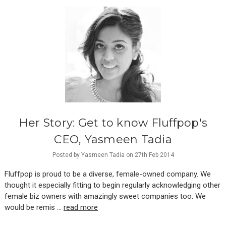
Her Story: Get to know Fluffpop's
CEO, Yasmeen Tadia
Posted by Yasmeen Tadia on 27th Feb 2014
Fluffpop is proud to be a diverse, female-owned company. We
thought it especially fitting to begin regularly acknowledging other
female biz owners with amazingly sweet companies too. We
would be remis …
read more