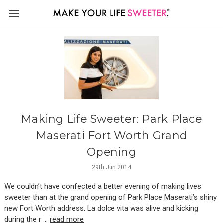
Making Life Sweeter: Park Place
Maserati Fort Worth Grand
Opening
29th Jun 2014
We couldn’t have confected a better evening of making lives
sweeter than at the grand opening of Park Place Maserati’s shiny
new Fort Worth address. La dolce vita was alive and kicking
during the r …
read more